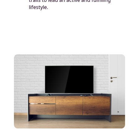
lifestyle.