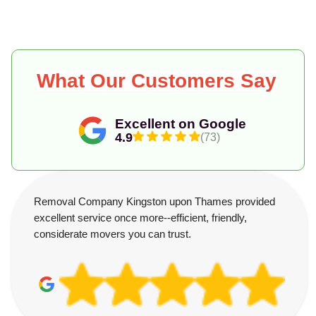
What Our Customers Say
Excellent on Google
4.9
(73)
Removal Company Kingston upon Thames provided
excellent service once more--efficient, friendly,
considerate movers you can trust.