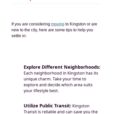
If you are considering
moving
to Kingston or are
new to the city, here are some tips to help you
settle in:
Explore Different Neighborhoods:
Each neighborhood in Kingston has its
unique charm. Take your time to
explore and decide which area suits
your lifestyle best.
Utilize Public Transit:
Kingston
Transit is reliable and can save you the