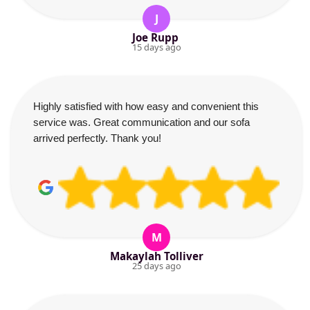
J
Joe Rupp
15 days ago
Highly satisfied with how easy and convenient this
service was. Great communication and our sofa
arrived perfectly. Thank you!
M
Makaylah Tolliver
25 days ago