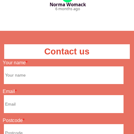
Norma Womack
6 months ago
Contact us
Your name
Email
Postcode