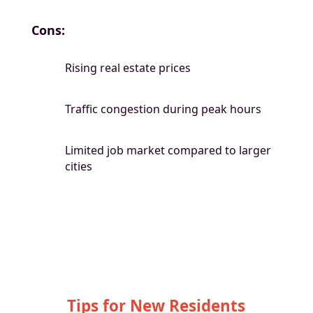
Cons:
Rising real estate prices
Traffic congestion during peak hours
Limited job market compared to larger
cities
Tips for New Residents