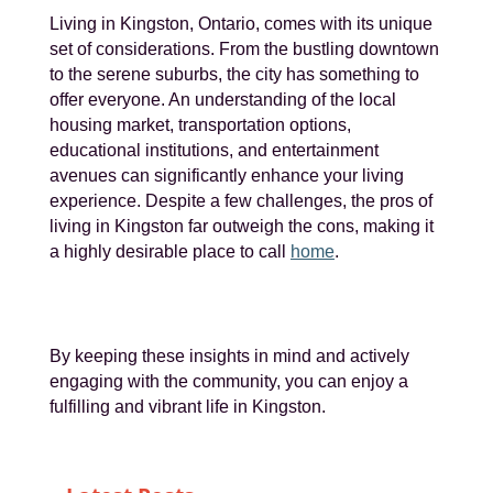
Living in Kingston, Ontario, comes with its unique
set of considerations. From the bustling downtown
to the serene suburbs, the city has something to
offer everyone. An understanding of the local
housing market, transportation options,
educational institutions, and entertainment
avenues can significantly enhance your living
experience. Despite a few challenges, the pros of
living in Kingston far outweigh the cons, making it
a highly desirable place to call
home
.
By keeping these insights in mind and actively
engaging with the community, you can enjoy a
fulfilling and vibrant life in Kingston.