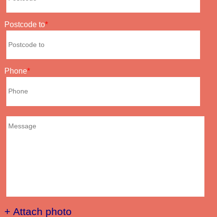
Postcode to
Phone
+ Attach photo