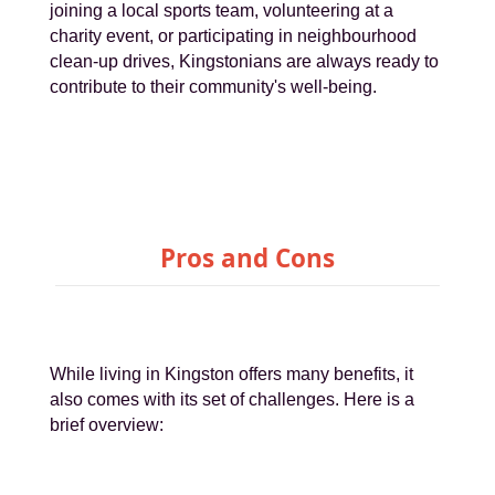
joining a local sports team, volunteering at a
charity event, or participating in neighbourhood
clean-up drives, Kingstonians are always ready to
contribute to their community's well-being.
Pros and Cons
While living in Kingston offers many benefits, it
also comes with its set of challenges. Here is a
brief overview: