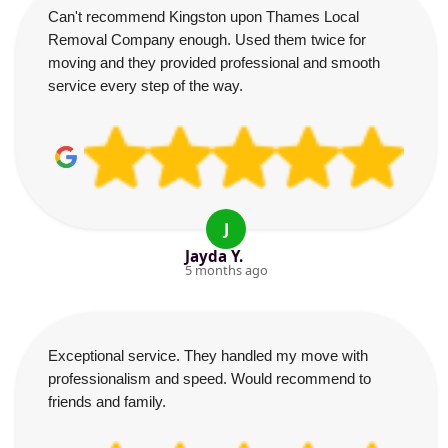
Can't recommend Kingston upon Thames Local
Removal Company enough. Used them twice for
moving and they provided professional and smooth
service every step of the way.
J
Jayda Y.
5 months ago
Exceptional service. They handled my move with
professionalism and speed. Would recommend to
friends and family.