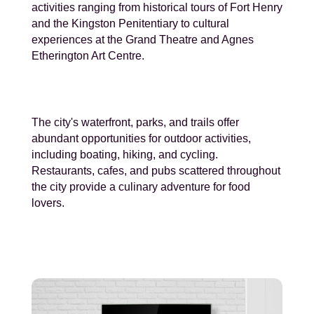
activities ranging from historical tours of Fort Henry
and the Kingston Penitentiary to cultural
experiences at the Grand Theatre and Agnes
Etherington Art Centre.
The city's waterfront, parks, and trails offer
abundant opportunities for outdoor activities,
including boating, hiking, and cycling.
Restaurants, cafes, and pubs scattered throughout
the city provide a culinary adventure for food
lovers.