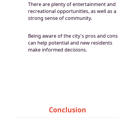
There are plenty of entertainment and
recreational opportunities, as well as a
strong sense of community.
Being aware of the city's pros and cons
can help potential and new residents
make informed decisions.
Conclusion