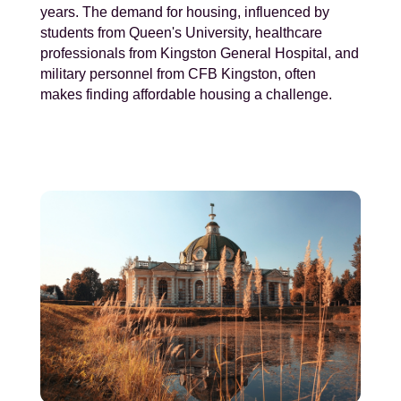
years. The demand for housing, influenced by
students from Queen's University, healthcare
professionals from Kingston General Hospital, and
military personnel from CFB Kingston, often
makes finding affordable housing a challenge.