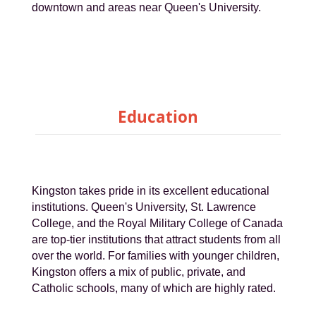
downtown and areas near Queen's University.
Education
Kingston takes pride in its excellent educational
institutions. Queen's University, St. Lawrence
College, and the Royal Military College of Canada
are top-tier institutions that attract students from all
over the world. For families with younger children,
Kingston offers a mix of public, private, and
Catholic schools, many of which are highly rated.