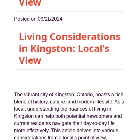
View
Posted on 09/11/2024
Living Considerations
in Kingston: Local's
View
The vibrant city of Kingston, Ontario, boasts a rich
blend of history, culture, and modern lifestyle. As a
local, understanding the nuances of living in
Kingston can help both potential newcomers and
current residents navigate their day-to-day life
more effectively. This article delves into various
considerations from a local's point of view,