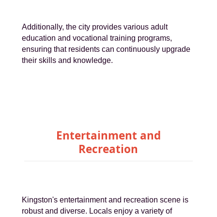
Additionally, the city provides various adult
education and vocational training programs,
ensuring that residents can continuously upgrade
their skills and knowledge.
Entertainment and
Recreation
Kingston's entertainment and recreation scene is
robust and diverse. Locals enjoy a variety of