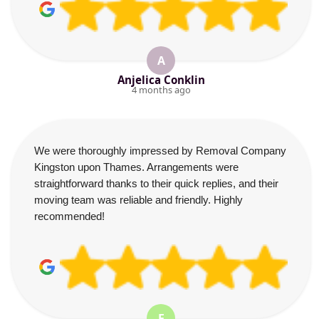
A
Anjelica Conklin
4 months ago
We were thoroughly impressed by Removal Company
Kingston upon Thames. Arrangements were
straightforward thanks to their quick replies, and their
moving team was reliable and friendly. Highly
recommended!
E