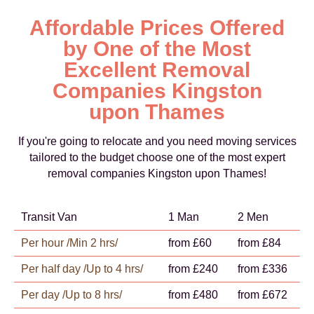
Affordable Prices Offered
by One of the Most
Excellent Removal
Companies Kingston
upon Thames
If you're going to relocate and you need moving services
tailored to the budget choose one of the most expert
removal companies Kingston upon Thames!
Transit Van
1 Man
2 Men
Per hour /Min 2 hrs/
from £60
from £84
Per half day /Up to 4 hrs/
from £240
from £336
Per day /Up to 8 hrs/
from £480
from £672