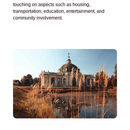
touching on aspects such as housing,
transportation, education, entertainment, and
community involvement.