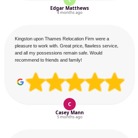
Edgar Matthews
4 months ago
Kingston upon Thames Relocation Firm were a
pleasure to work with. Great price, flawless service,
and all my possessions remain safe. Would
recommend to friends and family!
C
Casey Mann
5 months ago