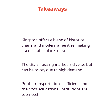
Takeaways
Kingston offers a blend of historical
charm and modern amenities, making
it a desirable place to live.
The city's housing market is diverse but
can be pricey due to high demand.
Public transportation is efficient, and
the city's educational institutions are
top-notch.