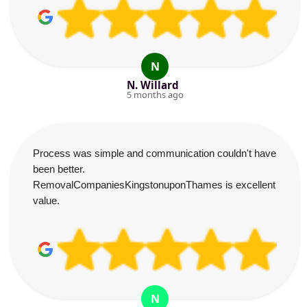
N
N. Willard
5 months ago
Process was simple and communication couldn't have
been better.
RemovalCompaniesKingstonuponThames is excellent
value.
N