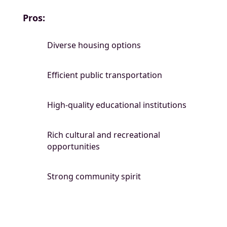
Pros:
Diverse housing options
Efficient public transportation
High-quality educational institutions
Rich cultural and recreational
opportunities
Strong community spirit