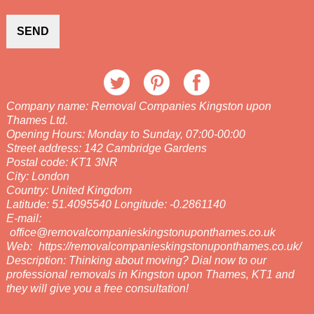
SEND
Company name:
Removal Companies Kingston upon
Thames Ltd.
Opening Hours:
Monday to Sunday, 07:00-00:00
Street address:
142 Cambridge Gardens
Postal code:
KT1 3NR
City:
London
Country:
United Kingdom
Latitude:
51.4095540
Longitude:
-0.2861140
E-mail:
office@removalcompanieskingstonuponthames.co.uk
Web:
https://removalcompanieskingstonuponthames.co.uk/
Description:
Thinking about moving? Dial now to our
professional removals in Kingston upon Thames, KT1 and
they will give you a free consultation!