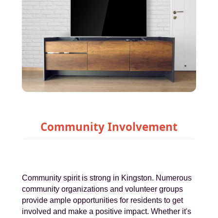
Community Involvement
Community spirit is strong in Kingston. Numerous
community organizations and volunteer groups
provide ample opportunities for residents to get
involved and make a positive impact. Whether it's