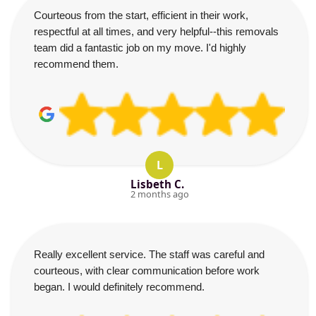
Courteous from the start, efficient in their work,
respectful at all times, and very helpful--this removals
team did a fantastic job on my move. I'd highly
recommend them.
L
Lisbeth C.
2 months ago
Really excellent service. The staff was careful and
courteous, with clear communication before work
began. I would definitely recommend.