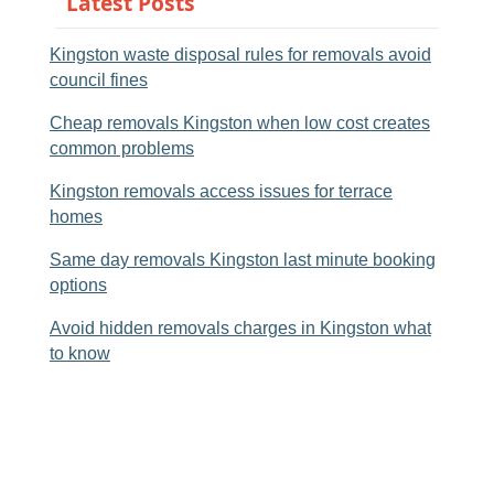
Latest Posts
Kingston waste disposal rules for removals avoid
council fines
Cheap removals Kingston when low cost creates
common problems
Kingston removals access issues for terrace
homes
Same day removals Kingston last minute booking
options
Avoid hidden removals charges in Kingston what
to know