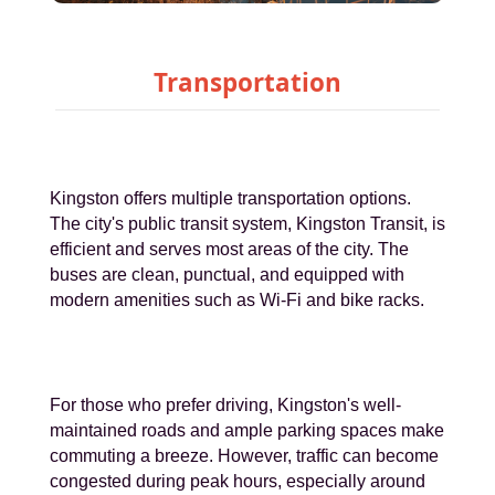
Transportation
Kingston offers multiple transportation options.
The city's public transit system, Kingston Transit, is
efficient and serves most areas of the city. The
buses are clean, punctual, and equipped with
modern amenities such as Wi-Fi and bike racks.
For those who prefer driving, Kingston's well-
maintained roads and ample parking spaces make
commuting a breeze. However, traffic can become
congested during peak hours, especially around