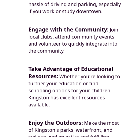
hassle of driving and parking, especially
if you work or study downtown.
Engage with the Community:
Join
local clubs, attend community events,
and volunteer to quickly integrate into
the community.
Take Advantage of Educational
Resources:
Whether you're looking to
further your education or find
schooling options for your children,
Kingston has excellent resources
available.
Enjoy the Outdoors:
Make the most
of Kingston's parks, waterfront, and
trails to lead an active and fulfilling