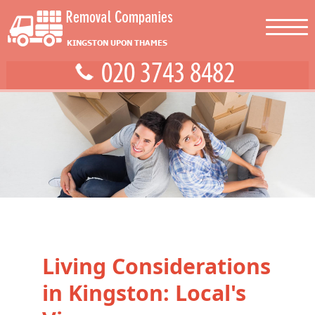
Living Considerations
in Kingston: Local's