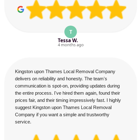
T
Tessa W.
4 months ago
Kingston upon Thames Local Removal Company
delivers on reliability and honesty. The team's
communication is spot-on, providing updates during
the entire process. I've hired them again, found their
prices fair, and their timing impressively fast. I highly
suggest Kingston upon Thames Local Removal
Company if you want a simple and trustworthy
service.