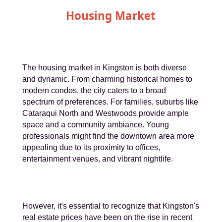
Housing Market
The housing market in Kingston is both diverse
and dynamic. From charming historical homes to
modern condos, the city caters to a broad
spectrum of preferences. For families, suburbs like
Cataraqui North and Westwoods provide ample
space and a community ambiance. Young
professionals might find the downtown area more
appealing due to its proximity to offices,
entertainment venues, and vibrant nightlife.
However, it's essential to recognize that Kingston's
real estate prices have been on the rise in recent