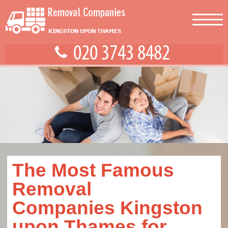
The Most Famous
Removal
Companies Kingston
upon Thames for