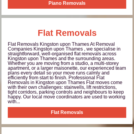
Piano Removals
Flat Removals
Flat Removals Kingston upon Thames At Removal
Companies Kingston upon Thames , we specialise in
straightforward, well‑organised flat removals across
Kingston upon Thames and the surrounding areas.
Whether you are moving from a studio, a multi‑storey
apartment, or a larger maisonette, our experienced team
plans every detail so your move runs calmly and
efficiently from start to finish. Professional Flat
Removals in Kingston upon Thames Flat moves come
with their own challenges: stairwells, lift restrictions,
tight corridors, parking controls and neighbours to keep
happy. Our local move coordinators are used to working
with...
Flat Removals