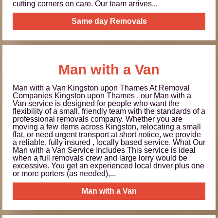
cutting corners on care. Our team arrives...
Same day Removals
Man with a Van
Man with a Van Kingston upon Thames At Removal
Companies Kingston upon Thames , our Man with a
Van service is designed for people who want the
flexibility of a small, friendly team with the standards of a
professional removals company. Whether you are
moving a few items across Kingston, relocating a small
flat, or need urgent transport at short notice, we provide
a reliable, fully insured , locally based service. What Our
Man with a Van Service Includes This service is ideal
when a full removals crew and large lorry would be
excessive. You get an experienced local driver plus one
or more porters (as needed),...
Man with a Van