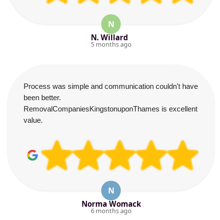
N
N. Willard
5 months ago
Process was simple and communication couldn't have
been better.
RemovalCompaniesKingstonuponThames is excellent
value.
N
Norma Womack
6 months ago