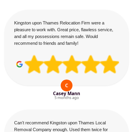
Kingston upon Thames Relocation Firm were a
pleasure to work with. Great price, flawless service,
and all my possessions remain safe. Would
recommend to friends and family!
C
Casey Mann
5 months ago
Can't recommend Kingston upon Thames Local
Removal Company enough. Used them twice for