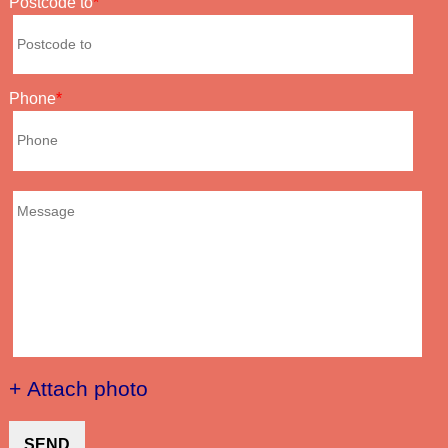
Postcode to
Phone
+ Attach photo
SEND