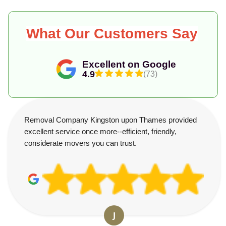
What Our Customers Say
Excellent on Google
4.9
(73)
Removal Company Kingston upon Thames provided
excellent service once more--efficient, friendly,
considerate movers you can trust.
J