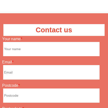
Contact us
Your name
Email
Postcode