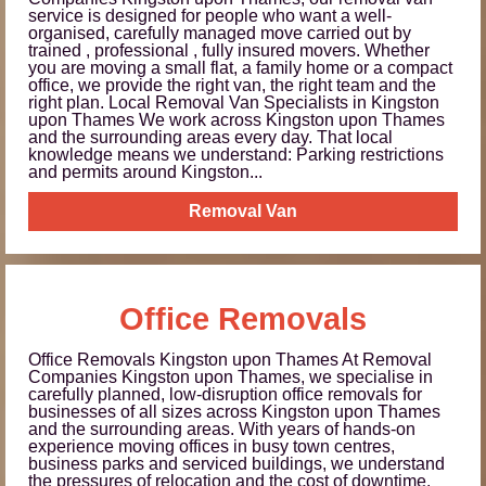
service is designed for people who want a well-
organised, carefully managed move carried out by
trained , professional , fully insured movers. Whether
you are moving a small flat, a family home or a compact
office, we provide the right van, the right team and the
right plan. Local Removal Van Specialists in Kingston
upon Thames We work across Kingston upon Thames
and the surrounding areas every day. That local
knowledge means we understand: Parking restrictions
and permits around Kingston...
Removal Van
Office Removals
Office Removals Kingston upon Thames At Removal
Companies Kingston upon Thames, we specialise in
carefully planned, low-disruption office removals for
businesses of all sizes across Kingston upon Thames
and the surrounding areas. With years of hands-on
experience moving offices in busy town centres,
business parks and serviced buildings, we understand
the pressures of relocation and the cost of downtime.