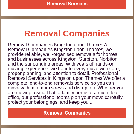
Removal Services
Removal Companies
Removal Companies Kingston upon Thames At
Removal Companies Kingston upon Thames, we
provide reliable, well-organised removals for homes
and businesses across Kingston, Surbiton, Norbiton
and the surrounding areas. With years of hands-on
moving experience, we handle every move with care,
proper planning, and attention to detail. Professional
Removal Services in Kingston upon Thames We offer a
complete, end-to-end removals service so you can
move with minimum stress and disruption. Whether you
are moving a small flat, a family home or a multi-floor
office, our professional teams plan your move carefully,
protect your belongings, and keep you...
Removal Companies