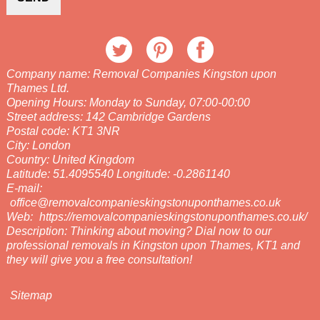
Company name:
Removal Companies Kingston upon
Thames Ltd.
Opening Hours:
Monday to Sunday, 07:00-00:00
Street address:
142 Cambridge Gardens
Postal code:
KT1 3NR
City:
London
Country:
United Kingdom
Latitude:
51.4095540
Longitude:
-0.2861140
E-mail:
office@removalcompanieskingstonuponthames.co.uk
Web:
https://removalcompanieskingstonuponthames.co.uk/
Description:
Thinking about moving? Dial now to our
professional removals in Kingston upon Thames, KT1 and
they will give you a free consultation!
Sitemap