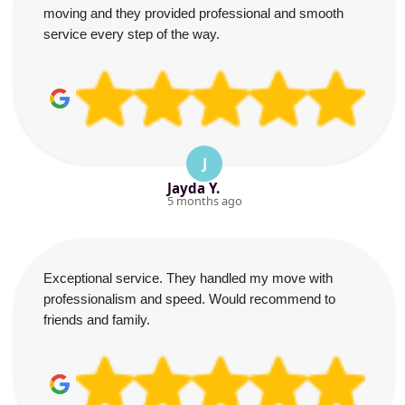
moving and they provided professional and smooth
service every step of the way.
J
Jayda Y.
5 months ago
Exceptional service. They handled my move with
professionalism and speed. Would recommend to
friends and family.