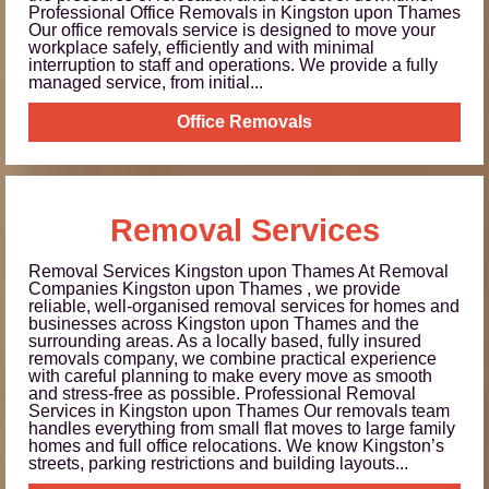
Professional Office Removals in Kingston upon Thames
Our office removals service is designed to move your
workplace safely, efficiently and with minimal
interruption to staff and operations. We provide a fully
managed service, from initial...
Office Removals
Removal Services
Removal Services Kingston upon Thames At Removal
Companies Kingston upon Thames , we provide
reliable, well-organised removal services for homes and
businesses across Kingston upon Thames and the
surrounding areas. As a locally based, fully insured
removals company, we combine practical experience
with careful planning to make every move as smooth
and stress-free as possible. Professional Removal
Services in Kingston upon Thames Our removals team
handles everything from small flat moves to large family
homes and full office relocations. We know Kingston’s
streets, parking restrictions and building layouts...