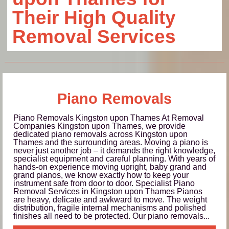
Their High Quality
Removal Services
Piano Removals
Piano Removals Kingston upon Thames At Removal
Companies Kingston upon Thames, we provide
dedicated piano removals across Kingston upon
Thames and the surrounding areas. Moving a piano is
never just another job – it demands the right knowledge,
specialist equipment and careful planning. With years of
hands-on experience moving upright, baby grand and
grand pianos, we know exactly how to keep your
instrument safe from door to door. Specialist Piano
Removal Services in Kingston upon Thames Pianos
are heavy, delicate and awkward to move. The weight
distribution, fragile internal mechanisms and polished
finishes all need to be protected. Our piano removals...