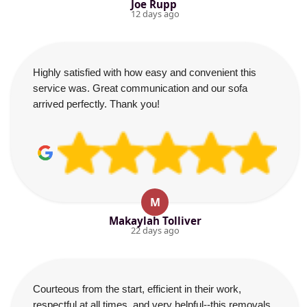
Joe Rupp
12 days ago
Highly satisfied with how easy and convenient this
service was. Great communication and our sofa
arrived perfectly. Thank you!
M
Makaylah Tolliver
22 days ago
Courteous from the start, efficient in their work,
respectful at all times, and very helpful--this removals