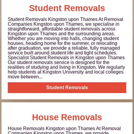
Student Removals
Student Removals Kingston upon Thames At Removal
Companies Kingston upon Thames, we specialise in
straightforward, affordable student removals across
Kingston upon Thames and the surrounding areas.
Whether you are moving into halls, changing student
houses, heading home for the summer, or relocating
after graduation, we provide a reliable, fully managed
service built around student life and tight schedules.
Specialist Student Removals in Kingston upon Thames
Our student removals service is designed for the
realities of studying and living in Kingston. We regularly
help students at Kingston University and local colleges
move between...
Student Removals
House Removals
House Removals Kingston upon Thames At Removal
Companies Kingston upon Thames, we provide