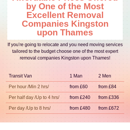
examples include Kingston Hill, Clarence Street,
by One of the Most
Thames), Twickenham (Richmond upon Thames),
load securely. This is how we keep quality
Fairfield, and the approach areas near the River
Feltham (Hounslow), Hounslow (Hounslow),
Excellent Removal
consistent from start to finish.
Thames. Some moves involve easy planning
Staines-upon-Thames (Spelthorne), Hampton
Companies Kingston
around landmarks like Canbury Gardens and the
(Richmond upon Thames), Whitton (Richmond
upon Thames
Kingston Recreation Ground, where access and
upon Thames), and Barnes (Barnes area).
timing can differ by day. If your move is near busy
Whether it's a flat move or a house move, we tailor
If you're going to relocate and you need moving services
crossings or temporary road restrictions, our
the plan for parking, lifts, and stair access so your
tailored to the budget choose one of the most expert
booking team will help you plan a practical arrival
relocation runs on schedule.
removal companies Kingston upon Thames!
window. The aim is simple: reduce disruption,
protect your property, and keep everything
Transit Van
organised from unloading to final placement.
1 Man
2 Men
Per hour /Min 2 hrs/
from £60
from £84
Per half day /Up to 4 hrs/
from £240
from £336
Per day /Up to 8 hrs/
from £480
from £672