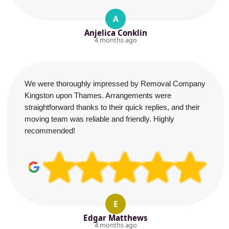
A
Anjelica Conklin
4 months ago
We were thoroughly impressed by Removal Company
Kingston upon Thames. Arrangements were
straightforward thanks to their quick replies, and their
moving team was reliable and friendly. Highly
recommended!
E
Edgar Matthews
4 months ago