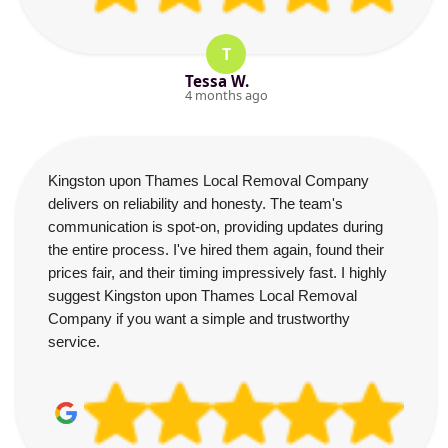
T
Tessa W.
4 months ago
Kingston upon Thames Local Removal Company
delivers on reliability and honesty. The team's
communication is spot-on, providing updates during
the entire process. I've hired them again, found their
prices fair, and their timing impressively fast. I highly
suggest Kingston upon Thames Local Removal
Company if you want a simple and trustworthy
service.