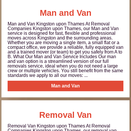
Man and Van
Man and Van Kingston upon Thames At Removal
Companies Kingston upon Thames, our Man and Van
service is designed for fast, flexible and professional
moves across Kingston and the surrounding areas.
Whether you are moving a single item, a small flat or a
compact office, we provide a reliable, fully equipped van
and a trained mover (or team) to get you safely from A to
B. What Our Man and Van Service Includes Our man
and van option is a streamlined version of our full
removals service, ideal when you do not need a large
crew or multiple vehicles. You still benefit from the same
standards we apply to all our moves: ...
Man and Van
Removal Van
Removal Van Kingston upon Thames At Removal
Companies Kingston upon Thames, our removal van