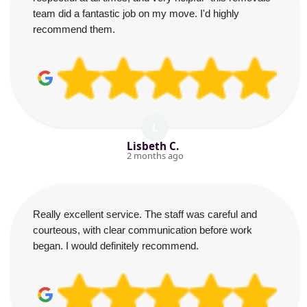
team did a fantastic job on my move. I'd highly
recommend them.
L
Lisbeth C.
2 months ago
Really excellent service. The staff was careful and
courteous, with clear communication before work
began. I would definitely recommend.