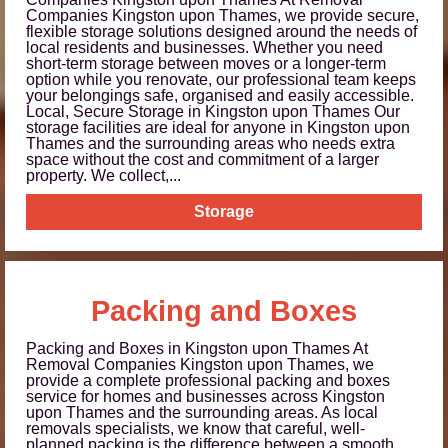
Companies Kingston upon Thames, we provide secure,
flexible storage solutions designed around the needs of
local residents and businesses. Whether you need
short-term storage between moves or a longer-term
option while you renovate, our professional team keeps
your belongings safe, organised and easily accessible.
Local, Secure Storage in Kingston upon Thames Our
storage facilities are ideal for anyone in Kingston upon
Thames and the surrounding areas who needs extra
space without the cost and commitment of a larger
property. We collect,...
Storage
Packing and Boxes
Packing and Boxes in Kingston upon Thames At
Removal Companies Kingston upon Thames, we
provide a complete professional packing and boxes
service for homes and businesses across Kingston
upon Thames and the surrounding areas. As local
removals specialists, we know that careful, well-
planned packing is the difference between a smooth