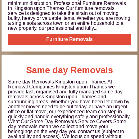
minimum disruption. Professional Furniture Removals
in Kingston upon Thames Our furniture removals
service is designed to take the strain out of moving
bulky, heavy or valuable items. Whether you are moving
a single sofa across town or an entire household to a
new property, our professional and fully...
Furniture Removals
Same day Removals
Same day Removals Kingston upon Thames At
Removal Companies Kingston upon Thames we
provide fast, organised and fully managed same day
removals across Kingston upon Thames and
surrounding areas. Whether you have been let down by
another mover, need to be out today, or have an urgent
office or flat move, our experienced team can step in
quickly and handle everything safely and professionally.
What Our Same Day Removals Service Covers Same
day removals mean we collect and move your
belongings on the very day you contact us (subject to
availability and access). We focus on speed without