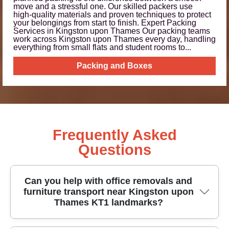
move and a stressful one. Our skilled packers use
high‑quality materials and proven techniques to protect
your belongings from start to finish. Expert Packing
Services in Kingston upon Thames Our packing teams
work across Kingston upon Thames every day, handling
everything from small flats and student rooms to...
Packing and Boxes
Frequently Asked
Questions
Can you help with office removals and
furniture transport near Kingston upon
Thames KT1 landmarks?