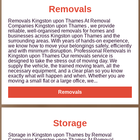
Removals
Removals Kingston upon Thames At Removal
Companies Kingston upon Thames , we provide
reliable, well-organised removals for homes and
businesses across Kingston upon Thames and the
surrounding areas. With years of hands-on experience,
we know how to move your belongings safely, efficiently
and with minimum disruption. Professional Removals in
Kingston upon Thames Our removals service is
designed to take the stress out of moving day. We
supply the vehicle, the trained moving team, all the
necessary equipment, and a clear plan so you know
exactly what will happen and when. Whether you are
moving a small flat or a large office, we...
Removals
Storage
Storage in Kingston upon Thames by Removal
Companies Kingston upon Thames At Removal