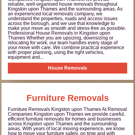
reliable, well-organised house removals throughout
Kingston upon Thames and the surrounding areas. As
an experienced local removals company, we
understand the properties, roads and access issues
across the borough, and we use that knowledge to
make your move as smooth and stress-free as possible.
Professional House Removals in Kingston upon
Thames Whether you are upsizing, downsizing or
relocating for work, our team handles every stage of
your move with care. We combine practical experience
with proper planning, using the right vehicles,
equipment and...
House Removals
Furniture Removals
Furniture Removals Kingston upon Thames At Removal
Companies Kingston upon Thames we provide careful,
efficient furniture removals for homes and businesses
across Kingston upon Thames and the surrounding
areas. With years of local moving experience, we know
how to move your furniture safely, on time and with