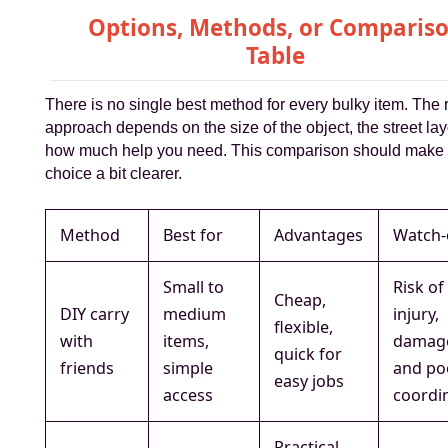
Options, Methods, or Comparis
Table
There is no single best method for every bulky item. The r
approach depends on the size of the object, the street la
how much help you need. This comparison should make 
choice a bit clearer.
Method
Best for
Advantages
Watch-
Small to
Risk of
Cheap,
DIY carry
medium
injury,
flexible,
with
items,
damag
quick for
friends
simple
and po
easy jobs
access
coordi
Practical,