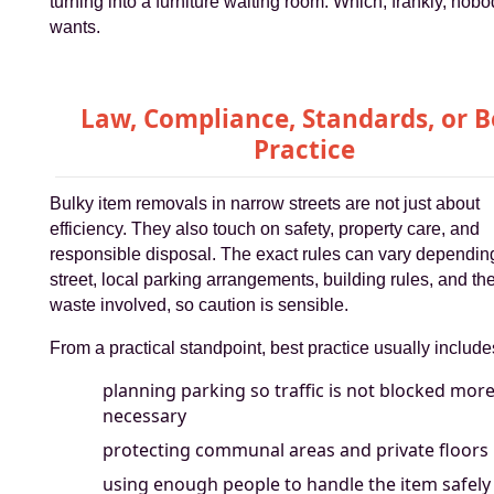
turning into a furniture waiting room. Which, frankly, nob
wants.
Law, Compliance, Standards, or B
Practice
Bulky item removals in narrow streets are not just about
efficiency. They also touch on safety, property care, and
responsible disposal. The exact rules can vary dependin
street, local parking arrangements, building rules, and the
waste involved, so caution is sensible.
From a practical standpoint, best practice usually include
planning parking so traffic is not blocked mor
necessary
protecting communal areas and private floors
using enough people to handle the item safely