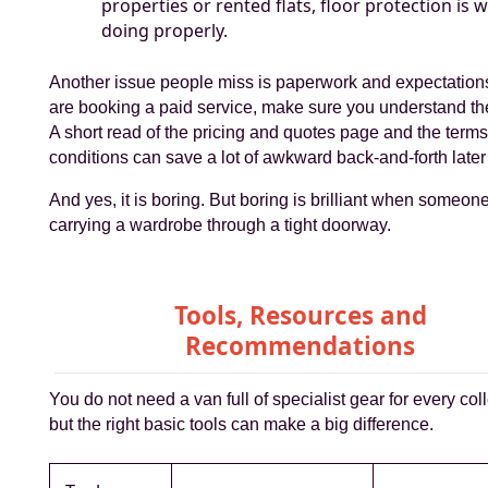
properties or rented flats, floor protection is 
doing properly.
Another issue people miss is paperwork and expectations
are booking a paid service, make sure you understand th
A short read of the pricing and quotes page and the term
conditions can save a lot of awkward back-and-forth later
And yes, it is boring. But boring is brilliant when someone
carrying a wardrobe through a tight doorway.
Tools, Resources and
Recommendations
You do not need a van full of specialist gear for every coll
but the right basic tools can make a big difference.