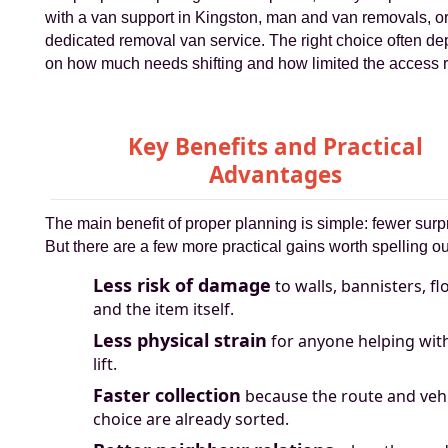
with a van support in Kingston, man and van removals, or
dedicated removal van service. The right choice often d
on how much needs shifting and how limited the access re
Key Benefits and Practical
Advantages
The main benefit of proper planning is simple: fewer surp
But there are a few more practical gains worth spelling ou
Less risk of damage
to walls, bannisters, fl
and the item itself.
Less physical strain
for anyone helping wit
lift.
Faster collection
because the route and veh
choice are already sorted.