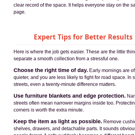
clear record of the space. It helps everyone stay on the 
page.
Expert Tips for Better Results
Here is where the job gets easier. These are the little thin
separate a smooth collection from a stressful one.
Choose the right time of day.
Early mornings are of
quieter, and you are less likely to fight for road space. In
streets, even a twenty-minute difference matters.
Use furniture blankets and edge protection.
Nar
streets often mean narrower margins inside too. Protecti
corners is worth the extra minute.
Keep the item as light as possible.
Remove cushi
shelves, drawers, and detachable parts. It sounds obviou