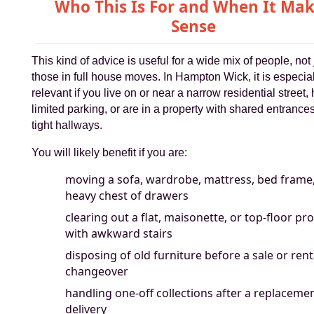
Who This Is For and When It Ma
Sense
This kind of advice is useful for a wide mix of people, not 
those in full house moves. In Hampton Wick, it is especia
relevant if you live on or near a narrow residential street,
limited parking, or are in a property with shared entrance
tight hallways.
You will likely benefit if you are:
moving a sofa, wardrobe, mattress, bed frame,
heavy chest of drawers
clearing out a flat, maisonette, or top-floor pr
with awkward stairs
disposing of old furniture before a sale or rent
changeover
handling one-off collections after a replaceme
delivery