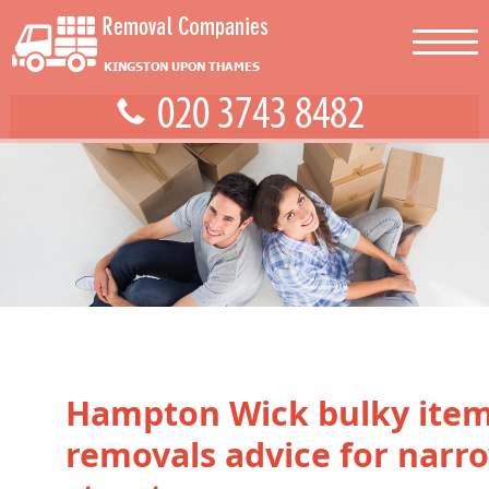
Hampton Wick bulky ite
removals advice for narr