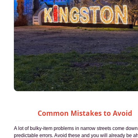
Common Mistakes to Avoid
A lot of bulky-item problems in narrow streets come down
predictable errors. Avoid these and you will already be a