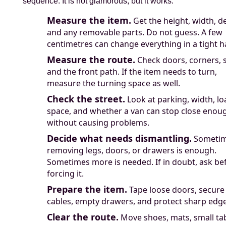
sequence. It is not glamorous, but it works.
Measure the item.
Get the height, width, d
and any removable parts. Do not guess. A few
centimetres can change everything in a tight h
Measure the route.
Check doors, corners, s
and the front path. If the item needs to turn,
measure the turning space as well.
Check the street.
Look at parking, width, l
space, and whether a van can stop close enou
without causing problems.
Decide what needs dismantling.
Someti
removing legs, doors, or drawers is enough.
Sometimes more is needed. If in doubt, ask be
forcing it.
Prepare the item.
Tape loose doors, secure
cables, empty drawers, and protect sharp edge
Clear the route.
Move shoes, mats, small tab