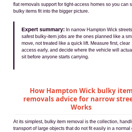
flat removals support for tight-access homes so you can
bulky items fit into the bigger picture.
Expert summary:
In narrow Hampton Wick streets
safest bulky-item jobs are the ones planned like a sm
move, not treated like a quick lift. Measure first, clear
access early, and decide where the vehicle will actua
sit before anyone starts carrying.
How Hampton Wick bulky ite
removals advice for narrow stre
Works
At its simplest, bulky item removal is the collection, hand
transport of large objects that do not fit easily in a normal 