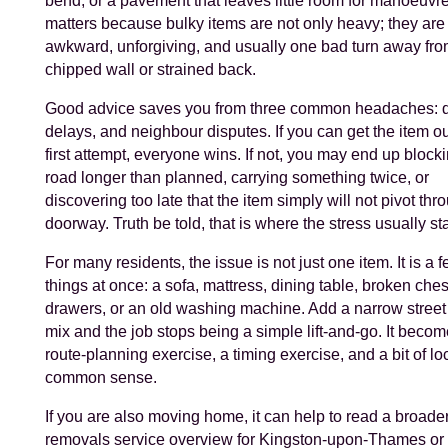
bend, or a pavement that leaves little room for manoeuvre
matters because bulky items are not only heavy; they are
awkward, unforgiving, and usually one bad turn away fro
chipped wall or strained back.
Good advice saves you from three common headaches:
delays, and neighbour disputes. If you can get the item ou
first attempt, everyone wins. If not, you may end up block
road longer than planned, carrying something twice, or
discovering too late that the item simply will not pivot thr
doorway. Truth be told, that is where the stress usually sta
For many residents, the issue is not just one item. It is a 
things at once: a sofa, mattress, dining table, broken ches
drawers, or an old washing machine. Add a narrow street 
mix and the job stops being a simple lift-and-go. It beco
route-planning exercise, a timing exercise, and a bit of lo
common sense.
If you are also moving home, it can help to read a broad
removals service overview for Kingston-upon-Thames or 