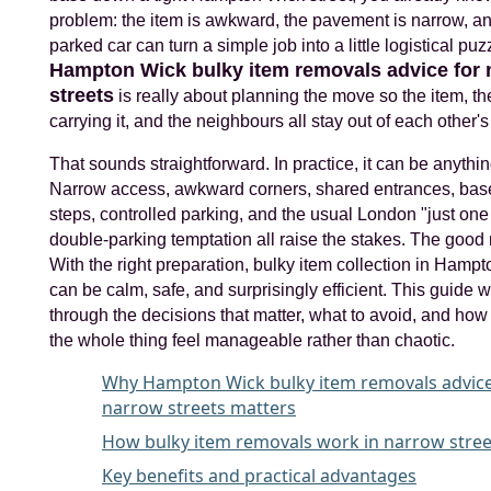
problem: the item is awkward, the pavement is narrow, a
parked car can turn a simple job into a little logistical puz
Hampton Wick bulky item removals advice for 
streets
is really about planning the move so the item, t
carrying it, and the neighbours all stay out of each other'
That sounds straightforward. In practice, it can be anythin
Narrow access, awkward corners, shared entrances, ba
steps, controlled parking, and the usual London "just one
double-parking temptation all raise the stakes. The goo
With the right preparation, bulky item collection in Hamp
can be calm, safe, and surprisingly efficient. This guide 
through the decisions that matter, what to avoid, and ho
the whole thing feel manageable rather than chaotic.
Why Hampton Wick bulky item removals advice
narrow streets matters
How bulky item removals work in narrow stree
Key benefits and practical advantages