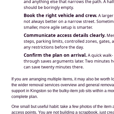
and anything else that narrows the path. A hal
should be boringly empty.
Book the right vehicle and crew.
A larger
not always better on a narrow street. Sometim
smaller, more agile setup is smarter.
Communicate access details clearly.
Men
steps, parking limits, controlled zones, gates, 
any restrictions before the day.
Confirm the plan on arrival.
A quick walk-
through saves arguments later. Two minutes h
can save twenty minutes there.
If you are arranging multiple items, it may also be worth l
the wider removal services overview and general remova
support in Kingston so the bulky-item job sits within a mo
complete plan.
One small but useful habit: take a few photos of the item 
access points. You are not building a scrapbook, just cre