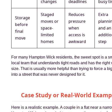
changes
deadlines
busy t
Staged
Reduces
Extra
Storage
moves or
pressure
planni
before
space-
when
and an
final
limited
access is
additio
move
homes
awkward
step
For many Hampton Wick residents, the sweet spot is a sm
local team that understands tight roads and has the right 
size. That is usually more helpful than trying to force a b
into a street that was never designed for it.
Case Study or Real-World Examp
Here is a realistic example. A couple in a flat near a narr