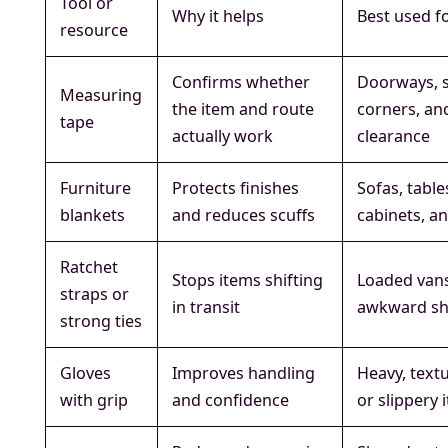
Tool or
Why it helps
Best used f
resource
Confirms whether
Doorways, s
Measuring
the item and route
corners, an
tape
actually work
clearance
Furniture
Protects finishes
Sofas, table
blankets
and reduces scuffs
cabinets, a
Ratchet
Stops items shifting
Loaded van
straps or
in transit
awkward s
strong ties
Gloves
Improves handling
Heavy, text
with grip
and confidence
or slippery 