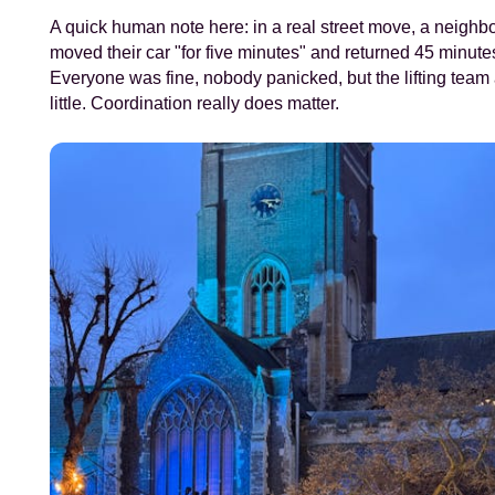
A quick human note here: in a real street move, a neighb
moved their car "for five minutes" and returned 45 minutes
Everyone was fine, nobody panicked, but the lifting team
little. Coordination really does matter.