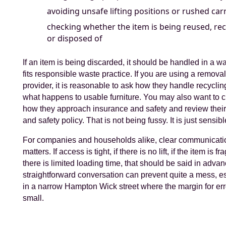
avoiding unsafe lifting positions or rushed car
checking whether the item is being reused, rec
or disposed of
If an item is being discarded, it should be handled in a wa
fits responsible waste practice. If you are using a remova
provider, it is reasonable to ask how they handle recycli
what happens to usable furniture. You may also want to 
how they approach insurance and safety and review their
and safety policy. That is not being fussy. It is just sensibl
For companies and households alike, clear communicati
matters. If access is tight, if there is no lift, if the item is frag
there is limited loading time, that should be said in advan
straightforward conversation can prevent quite a mess, e
in a narrow Hampton Wick street where the margin for err
small.