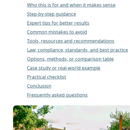
Who this is for and when it makes sense
Step-by-step guidance
Expert tips for better results
Common mistakes to avoid
Tools, resources and recommendations
Law, compliance, standards, and best practice
Options, methods, or comparison table
Case study or real-world example
Practical checklist
Conclusion
Frequently asked questions