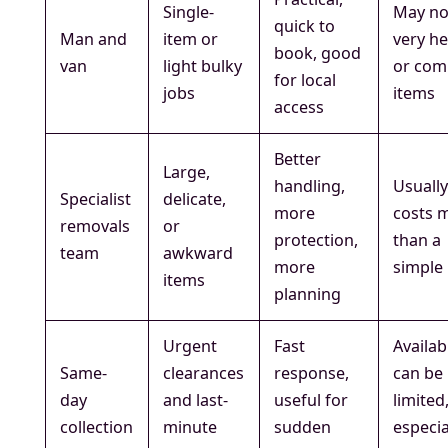
Single-
May no
quick to
Man and
item or
very h
book, good
van
light bulky
or com
for local
jobs
items
access
Better
Large,
handling,
Usuall
Specialist
delicate,
more
costs 
removals
or
protection,
than a
team
awkward
more
simple l
items
planning
Urgent
Fast
Availabi
Same-
clearances
response,
can be
day
and last-
useful for
limited
collection
minute
sudden
especia