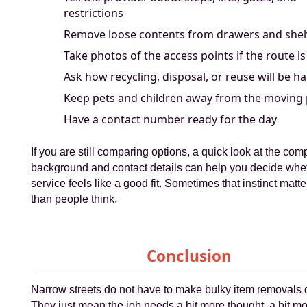
restrictions
Remove loose contents from drawers and shel
Take photos of the access points if the route is
Ask how recycling, disposal, or reuse will be h
Keep pets and children away from the moving
Have a contact number ready for the day
If you are still comparing options, a quick look at the co
background and contact details can help you decide whe
service feels like a good fit. Sometimes that instinct matt
than people think.
Conclusion
Narrow streets do not have to make bulky item removals di
They just mean the job needs a bit more thought, a bit m