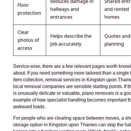
Reduces damage in
Shared ent
Floor
hallways and
and rented
protection
entrances
homes
Clear
Helps describe the
Quotes and
photos of
job accurately
planning
access
Service-wise, there are a few relevant pages worth know
about. If you need something more tailored than a single 
item collection, removal services in Kingston upon Tham
local removal companies are sensible starting points. If t
is unusually delicate or valuable, piano removals is a go
example of how specialist handling becomes important fo
awkward loads.
For people who are clearing space between moves, a sho
storage option in Kingston upon Thames can stop the ha