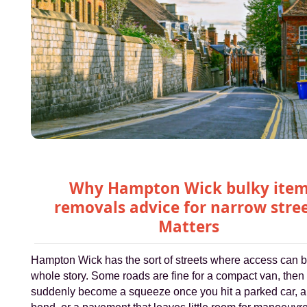
Why Hampton Wick bulky ite
removals advice for narrow stre
Matters
Hampton Wick has the sort of streets where access can b
whole story. Some roads are fine for a compact van, then
suddenly become a squeeze once you hit a parked car, a