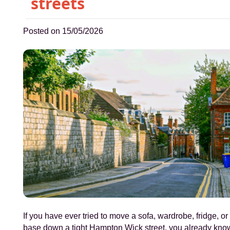
streets
Posted on 15/05/2026
If you have ever tried to move a sofa, wardrobe, fridge, or
base down a tight Hampton Wick street, you already kno