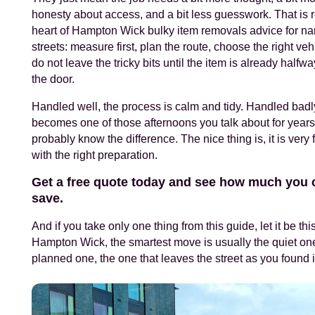
honesty about access, and a bit less guesswork. That is r
heart of Hampton Wick bulky item removals advice for na
streets: measure first, plan the route, choose the right veh
do not leave the tricky bits until the item is already halfwa
the door.
Handled well, the process is calm and tidy. Handled badly
becomes one of those afternoons you talk about for years
probably know the difference. The nice thing is, it is very 
with the right preparation.
Get a free quote today and see how much you 
save.
And if you take only one thing from this guide, let it be this
Hampton Wick, the smartest move is usually the quiet one
planned one, the one that leaves the street as you found i