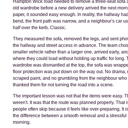
Hampton Wick road needed to remove a three-seat sofa 
old wardrobe before a new delivery arrived the next morn
paper, it sounded easy enough. In reality, the hallway ha
bend, the front path was narrow, and a neighbour's car us
half over the kerb. Classic.
They measured the sofa, removed the legs, and sent phot
the hallway and street access in advance. The team cho
smaller vehicle rather than a larger one, arrived early, a
where they could load without holding up traffic for long.
wardrobe was dismantled at the top, the sofa was wrapp
floor protection was put down on the way out. No drama,
scraped paint, and no grumbling from the neighbour who 
thanked them for not turning the road into a scene.
The important lesson was not that the items were easy. 
weren't. It was that the route was planned properly. That is
people often skip because it feels like over-preparing. It isn'
the difference between a smooth removal and a stressful
morning.