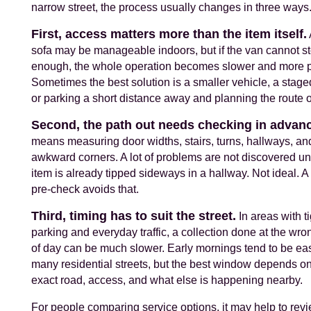
narrow street, the process usually changes in three ways
First, access matters more than the item itself.
sofa may be manageable indoors, but if the van cannot s
enough, the whole operation becomes slower and more p
Sometimes the best solution is a smaller vehicle, a staged
or parking a short distance away and planning the route o
Second, the path out needs checking in advan
means measuring door widths, stairs, turns, hallways, an
awkward corners. A lot of problems are not discovered unt
item is already tipped sideways in a hallway. Not ideal. A
pre-check avoids that.
Third, timing has to suit the street.
In areas with ti
parking and everyday traffic, a collection done at the wro
of day can be much slower. Early mornings tend to be eas
many residential streets, but the best window depends on
exact road, access, and what else is happening nearby.
For people comparing service options, it may help to re