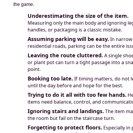
the game.
Underestimating the size of the item.
Measuring only the main body and ignoring le
handles, or packaging is a classic mistake.
Assuming parking will be easy.
In narrow
residential roads, parking can be the entire iss
Leaving the route cluttered.
A single sho
or plant pot can turn a tight passage into a sn
point.
Booking too late.
If timing matters, do not l
until the day before and hope for the best.
Trying to do it all with too few hands.
He
items need balance, control, and communicati
Ignoring stairs and landings.
The item may
the room but fail on the staircase turn.
Forgetting to protect floors.
Especially in