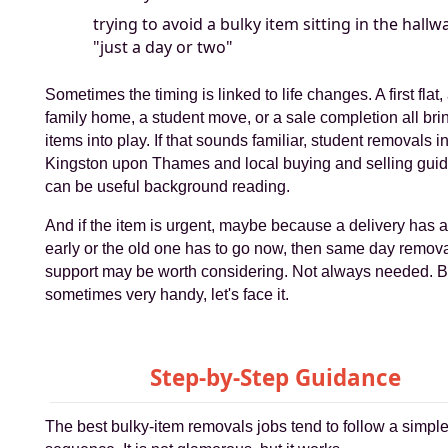
trying to avoid a bulky item sitting in the hallw
"just a day or two"
Sometimes the timing is linked to life changes. A first flat
family home, a student move, or a sale completion all bri
items into play. If that sounds familiar, student removals i
Kingston upon Thames and local buying and selling gui
can be useful background reading.
And if the item is urgent, maybe because a delivery has a
early or the old one has to go now, then same day remov
support may be worth considering. Not always needed. B
sometimes very handy, let's face it.
Step-by-Step Guidance
The best bulky-item removals jobs tend to follow a simpl