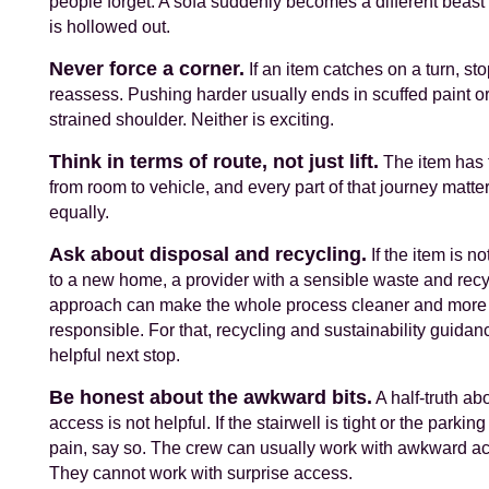
people forget. A sofa suddenly becomes a different beast
is hollowed out.
Never force a corner.
If an item catches on a turn, st
reassess. Pushing harder usually ends in scuffed paint or
strained shoulder. Neither is exciting.
Think in terms of route, not just lift.
The item has t
from room to vehicle, and every part of that journey matte
equally.
Ask about disposal and recycling.
If the item is no
to a new home, a provider with a sensible waste and recy
approach can make the whole process cleaner and more
responsible. For that, recycling and sustainability guidanc
helpful next stop.
Be honest about the awkward bits.
A half-truth ab
access is not helpful. If the stairwell is tight or the parking
pain, say so. The crew can usually work with awkward a
They cannot work with surprise access.