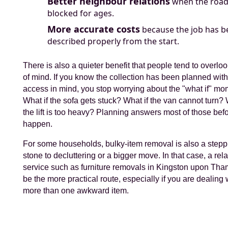
Better neighbour relations
when the road 
blocked for ages.
More accurate costs
because the job has b
described properly from the start.
There is also a quieter benefit that people tend to overlo
of mind. If you know the collection has been planned wit
access in mind, you stop worrying about the "what if" mo
What if the sofa gets stuck? What if the van cannot turn? 
the lift is too heavy? Planning answers most of those bef
happen.
For some households, bulky-item removal is also a stepp
stone to decluttering or a bigger move. In that case, a rel
service such as furniture removals in Kingston upon Th
be the more practical route, especially if you are dealing 
more than one awkward item.