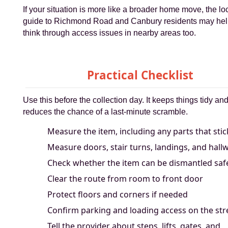
If your situation is more like a broader home move, the lo
guide to Richmond Road and Canbury residents may hel
think through access issues in nearby areas too.
Practical Checklist
Use this before the collection day. It keeps things tidy an
reduces the chance of a last-minute scramble.
Measure the item, including any parts that stic
Measure doors, stair turns, landings, and hall
Check whether the item can be dismantled saf
Clear the route from room to front door
Protect floors and corners if needed
Confirm parking and loading access on the str
Tell the provider about steps, lifts, gates, and