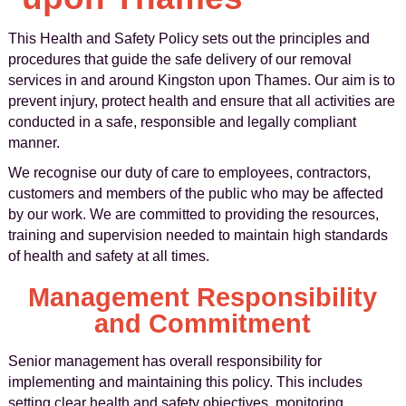
This Health and Safety Policy sets out the principles and
procedures that guide the safe delivery of our removal
services in and around Kingston upon Thames. Our aim is to
prevent injury, protect health and ensure that all activities are
conducted in a safe, responsible and legally compliant
manner.
We recognise our duty of care to employees, contractors,
customers and members of the public who may be affected
by our work. We are committed to providing the resources,
training and supervision needed to maintain high standards
of health and safety at all times.
Management Responsibility
and Commitment
Senior management has overall responsibility for
implementing and maintaining this policy. This includes
setting clear health and safety objectives, monitoring