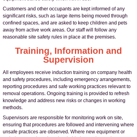
Customers and other occupants are kept informed of any
significant risks, such as large items being moved through
confined spaces, and are asked to keep children and pets
away from active work areas. Our staff will follow any
reasonable site safety rules in place at the premises.
Training, Information and
Supervision
All employees receive induction training on company health
and safety procedures, including emergency arrangements,
reporting procedures and safe working practices relevant to
removal operations. Ongoing training is provided to refresh
knowledge and address new risks or changes in working
methods.
Supervisors are responsible for monitoring work on site,
ensuring that procedures are followed and intervening where
unsafe practices are observed. Where new equipment or