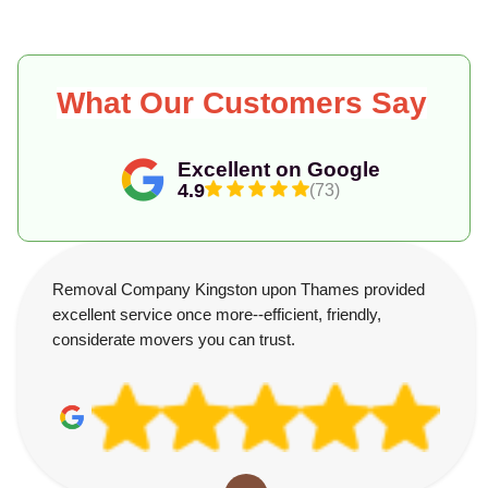
What Our Customers Say
Excellent on Google
4.9
(73)
Removal Company Kingston upon Thames provided
excellent service once more--efficient, friendly,
considerate movers you can trust.