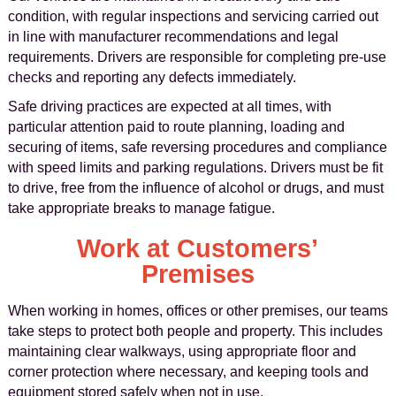
condition, with regular inspections and servicing carried out
in line with manufacturer recommendations and legal
requirements. Drivers are responsible for completing pre-use
checks and reporting any defects immediately.
Safe driving practices are expected at all times, with
particular attention paid to route planning, loading and
securing of items, safe reversing procedures and compliance
with speed limits and parking regulations. Drivers must be fit
to drive, free from the influence of alcohol or drugs, and must
take appropriate breaks to manage fatigue.
Work at Customers’
Premises
When working in homes, offices or other premises, our teams
take steps to protect both people and property. This includes
maintaining clear walkways, using appropriate floor and
corner protection where necessary, and keeping tools and
equipment stored safely when not in use.