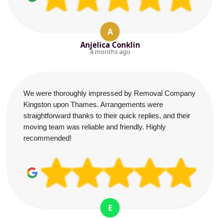
A
Anjelica Conklin
4 months ago
We were thoroughly impressed by Removal Company
Kingston upon Thames. Arrangements were
straightforward thanks to their quick replies, and their
moving team was reliable and friendly. Highly
recommended!
E