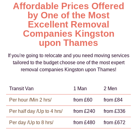
Affordable Prices Offered
by One of the Most
Excellent Removal
Companies Kingston
upon Thames
If you're going to relocate and you need moving services
tailored to the budget choose one of the most expert
removal companies Kingston upon Thames!
Transit Van
1 Man
2 Men
Per hour /Min 2 hrs/
from £60
from £84
Per half day /Up to 4 hrs/
from £240
from £336
Per day /Up to 8 hrs/
from £480
from £672