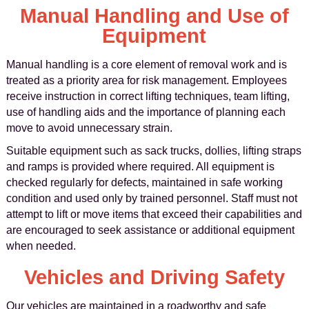
Manual Handling and Use of
Equipment
Manual handling is a core element of removal work and is
treated as a priority area for risk management. Employees
receive instruction in correct lifting techniques, team lifting,
use of handling aids and the importance of planning each
move to avoid unnecessary strain.
Suitable equipment such as sack trucks, dollies, lifting straps
and ramps is provided where required. All equipment is
checked regularly for defects, maintained in safe working
condition and used only by trained personnel. Staff must not
attempt to lift or move items that exceed their capabilities and
are encouraged to seek assistance or additional equipment
when needed.
Vehicles and Driving Safety
Our vehicles are maintained in a roadworthy and safe