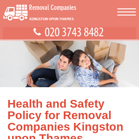
Health and Safety
Policy for Removal
Companies Kingston
upon Thames