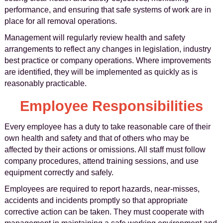
performance, and ensuring that safe systems of work are in
place for all removal operations.
Management will regularly review health and safety
arrangements to reflect any changes in legislation, industry
best practice or company operations. Where improvements
are identified, they will be implemented as quickly as is
reasonably practicable.
Employee Responsibilities
Every employee has a duty to take reasonable care of their
own health and safety and that of others who may be
affected by their actions or omissions. All staff must follow
company procedures, attend training sessions, and use
equipment correctly and safely.
Employees are required to report hazards, near-misses,
accidents and incidents promptly so that appropriate
corrective action can be taken. They must cooperate with