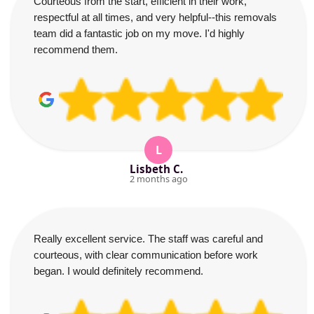
Courteous from the start, efficient in their work,
respectful at all times, and very helpful--this removals
team did a fantastic job on my move. I'd highly
recommend them.
L
Lisbeth C.
2 months ago
Really excellent service. The staff was careful and
courteous, with clear communication before work
began. I would definitely recommend.