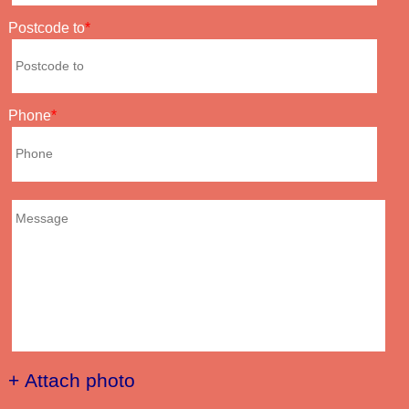
Postcode to
Phone
+ Attach photo