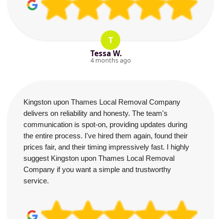
T
Tessa W.
4 months ago
Kingston upon Thames Local Removal Company
delivers on reliability and honesty. The team's
communication is spot-on, providing updates during
the entire process. I've hired them again, found their
prices fair, and their timing impressively fast. I highly
suggest Kingston upon Thames Local Removal
Company if you want a simple and trustworthy
service.