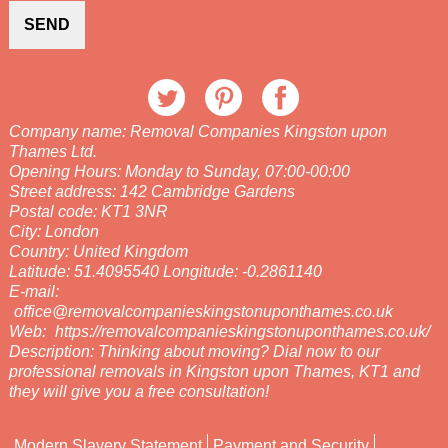
SEND
Company name:
Removal Companies Kingston upon
Thames Ltd.
Opening Hours:
Monday to Sunday, 07:00-00:00
Street address:
142 Cambridge Gardens
Postal code:
KT1 3NR
City:
London
Country:
United Kingdom
Latitude:
51.4095540
Longitude:
-0.2861140
E-mail:
office@removalcompanieskingstonuponthames.co.uk
Web:
https://removalcompanieskingstonuponthames.co.uk/
Description:
Thinking about moving? Dial now to our
professional removals in Kingston upon Thames, KT1 and
they will give you a free consultation!
Modern Slavery Statement
Payment and Security