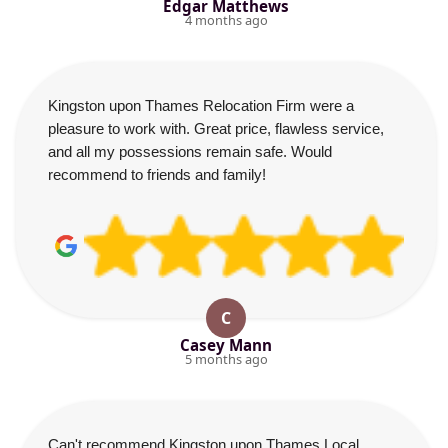
Edgar Matthews
4 months ago
Kingston upon Thames Relocation Firm were a
pleasure to work with. Great price, flawless service,
and all my possessions remain safe. Would
recommend to friends and family!
C
Casey Mann
5 months ago
Can't recommend Kingston upon Thames Local