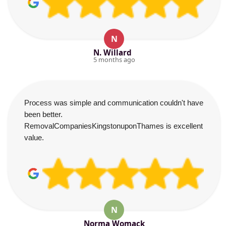
N
N. Willard
5 months ago
Process was simple and communication couldn't have
been better.
RemovalCompaniesKingstonuponThames is excellent
value.
N
Norma Womack