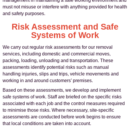
management in maintaining a safe working environment and
must not misuse or interfere with anything provided for health
and safety purposes.
Risk Assessment and Safe
Systems of Work
We carry out regular risk assessments for our removal
services, including domestic and commercial moves,
packing, loading, unloading and transportation. These
assessments identify potential risks such as manual
handling injuries, slips and trips, vehicle movements and
working in and around customers’ premises.
Based on these assessments, we develop and implement
safe systems of work. Staff are briefed on the specific risks
associated with each job and the control measures required
to minimise those risks. Where necessary, site-specific
assessments are conducted before work begins to ensure
that local conditions are taken into account.