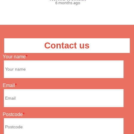
6 months ago
Contact us
Your name
Email
Postcode