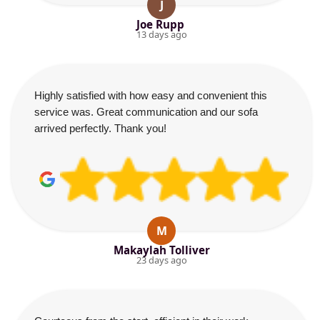
J
Joe Rupp
13 days ago
Highly satisfied with how easy and convenient this
service was. Great communication and our sofa
arrived perfectly. Thank you!
M
Makaylah Tolliver
23 days ago