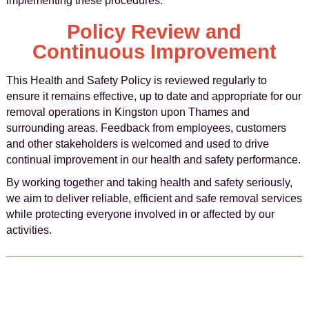
implementing these procedures.
Policy Review and
Continuous Improvement
This Health and Safety Policy is reviewed regularly to
ensure it remains effective, up to date and appropriate for our
removal operations in Kingston upon Thames and
surrounding areas. Feedback from employees, customers
and other stakeholders is welcomed and used to drive
continual improvement in our health and safety performance.
By working together and taking health and safety seriously,
we aim to deliver reliable, efficient and safe removal services
while protecting everyone involved in or affected by our
activities.