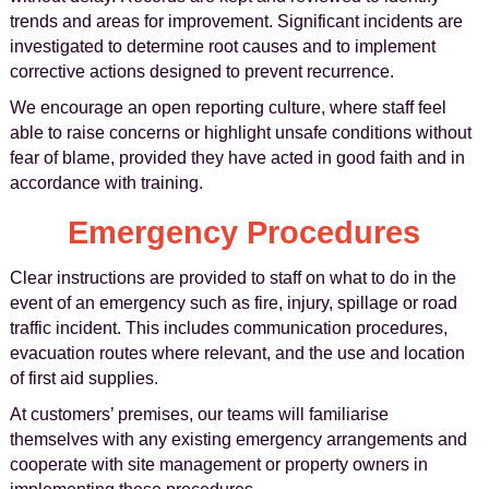
trends and areas for improvement. Significant incidents are
investigated to determine root causes and to implement
corrective actions designed to prevent recurrence.
We encourage an open reporting culture, where staff feel
able to raise concerns or highlight unsafe conditions without
fear of blame, provided they have acted in good faith and in
accordance with training.
Emergency Procedures
Clear instructions are provided to staff on what to do in the
event of an emergency such as fire, injury, spillage or road
traffic incident. This includes communication procedures,
evacuation routes where relevant, and the use and location
of first aid supplies.
At customers’ premises, our teams will familiarise
themselves with any existing emergency arrangements and
cooperate with site management or property owners in