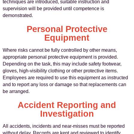
techniques are introduced, suitable instruction and
supervision will be provided until competence is
demonstrated.
Personal Protective
Equipment
Where risks cannot be fully controlled by other means,
appropriate personal protective equipment is provided.
Depending on the task, this may include safety footwear,
gloves, high-visibility clothing or other protective items.
Employees are required to use this equipment as instructed
and to report any loss or damage so that replacements can
be arranged.
Accident Reporting and
Investigation
All accidents, incidents and near-misses must be reported
without delay. Records are kept and reviewed to identify