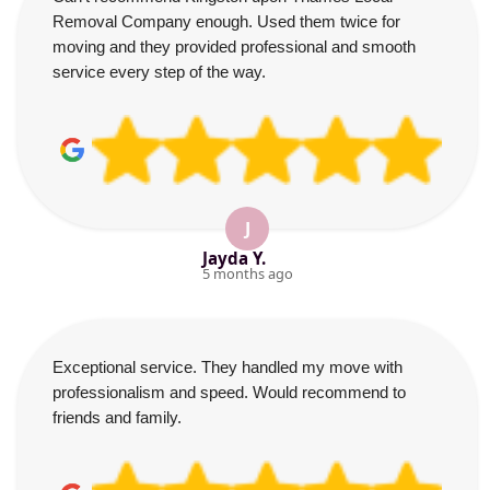
Removal Company enough. Used them twice for
moving and they provided professional and smooth
service every step of the way.
J
Jayda Y.
5 months ago
Exceptional service. They handled my move with
professionalism and speed. Would recommend to
friends and family.