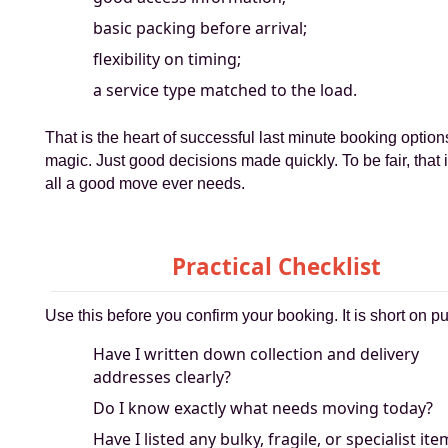
basic packing before arrival;
flexibility on timing;
a service type matched to the load.
That is the heart of successful last minute booking option
magic. Just good decisions made quickly. To be fair, that i
all a good move ever needs.
Practical Checklist
Use this before you confirm your booking. It is short on p
Have I written down collection and delivery
addresses clearly?
Do I know exactly what needs moving today?
Have I listed any bulky, fragile, or specialist it