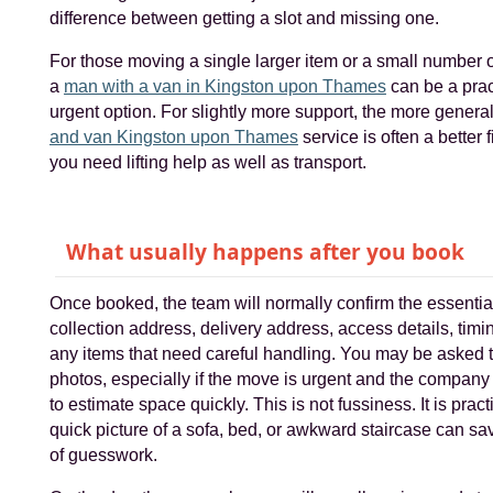
difference between getting a slot and missing one.
For those moving a single larger item or a small number 
a
man with a van in Kingston upon Thames
can be a prac
urgent option. For slightly more support, the more genera
and van Kingston upon Thames
service is often a better 
you need lifting help as well as transport.
What usually happens after you book
Once booked, the team will normally confirm the essentia
collection address, delivery address, access details, timi
any items that need careful handling. You may be asked 
photos, especially if the move is urgent and the compan
to estimate space quickly. This is not fussiness. It is practi
quick picture of a sofa, bed, or awkward staircase can sav
of guesswork.