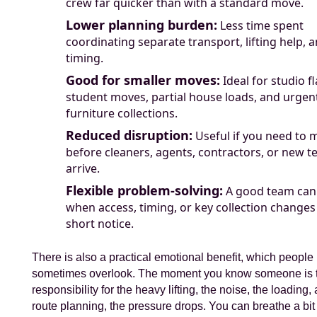
crew far quicker than with a standard move.
Lower planning burden:
Less time spent
coordinating separate transport, lifting help, 
timing.
Good for smaller moves:
Ideal for studio fl
student moves, partial house loads, and urgen
furniture collections.
Reduced disruption:
Useful if you need to 
before cleaners, agents, contractors, or new t
arrive.
Flexible problem-solving:
A good team can
when access, timing, or key collection changes
short notice.
There is also a practical emotional benefit, which people
sometimes overlook. The moment you know someone is 
responsibility for the heavy lifting, the noise, the loading,
route planning, the pressure drops. You can breathe a bit 