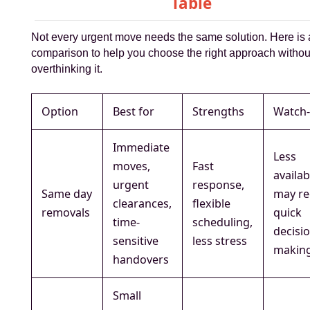
Table
Not every urgent move needs the same solution. Here is 
comparison to help you choose the right approach withou
overthinking it.
Option
Best for
Strengths
Watch-
Immediate
Less
moves,
Fast
availabi
urgent
response,
Same day
may re
clearances,
flexible
removals
quick
time-
scheduling,
decisi
sensitive
less stress
makin
handovers
Small