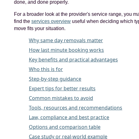
done, and done properly.
For a broader look at the provider's service range, you m
find the
services overview
useful when deciding which ty
move fits your situation.
Why same day removals matter
How last minute booking works
Key benefits and practical advantages
Who this is for
Step-by-step guidance
Expert tips for better results
Common mistakes to avoid
Tools, resources and recommendations
Law, compliance and best practice
Options and comparison table
Case study or real-world example