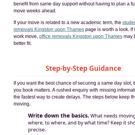
benefit from same day support without having to plan a fu
move weeks ahead.
If your move is related to a new academic term, the
stude
removals Kingston upon Thames
page is worth a look. If i
work move,
office removals Kingston upon Thames
may b
better fit.
Step-by-Step Guidance
If you want the best chance of securing a same day slot, 
you book matters. A rushed enquiry with missing informat
the fastest way to create delays. The steps below keep t
moving.
Write down the basics.
What needs moving
where, to where, and by what time? Keep it sho
precise.