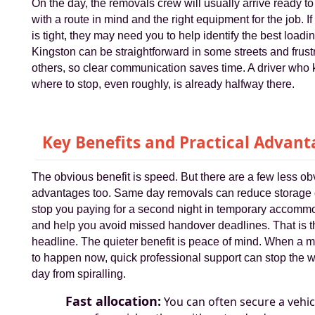
On the day, the removals crew will usually arrive ready to
with a route in mind and the right equipment for the job. If
is tight, they may need you to help identify the best loadin
Kingston can be straightforward in some streets and frustr
others, so clear communication saves time. A driver who
where to stop, even roughly, is already halfway there.
Key Benefits and Practical Advant
The obvious benefit is speed. But there are a few less ob
advantages too. Same day removals can reduce storage 
stop you paying for a second night in temporary accomm
and help you avoid missed handover deadlines. That is t
headline. The quieter benefit is peace of mind. When a 
to happen now, quick professional support can stop the 
day from spiralling.
Fast allocation:
You can often secure a vehic