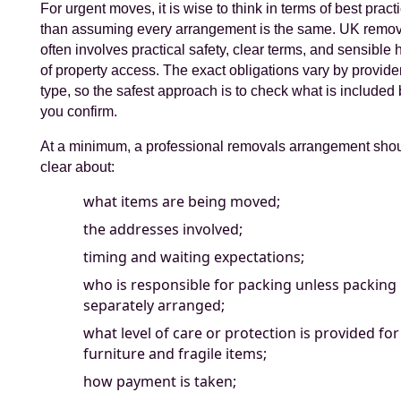
For urgent moves, it is wise to think in terms of best pract
than assuming every arrangement is the same. UK remo
often involves practical safety, clear terms, and sensible
of property access. The exact obligations vary by provide
type, so the safest approach is to check what is included
you confirm.
At a minimum, a professional removals arrangement sho
clear about:
what items are being moved;
the addresses involved;
timing and waiting expectations;
who is responsible for packing unless packing 
separately arranged;
what level of care or protection is provided for
furniture and fragile items;
how payment is taken;