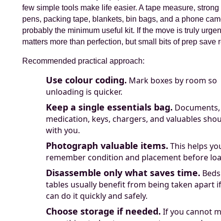
few simple tools make life easier. A tape measure, strong
pens, packing tape, blankets, bin bags, and a phone cam
probably the minimum useful kit. If the move is truly urge
matters more than perfection, but small bits of prep save r
Recommended practical approach:
Use colour coding.
Mark boxes by room so
unloading is quicker.
Keep a single essentials bag.
Documents,
medication, keys, chargers, and valuables shou
with you.
Photograph valuable items.
This helps yo
remember condition and placement before loa
Disassemble only what saves time.
Beds
tables usually benefit from being taken apart i
can do it quickly and safely.
Choose storage if needed.
If you cannot 