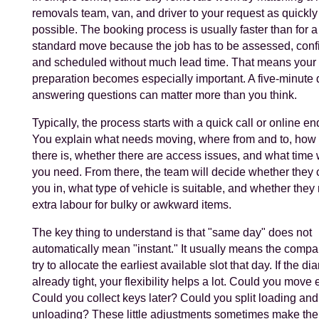
removals team, van, and driver to your request as quickly
possible. The booking process is usually faster than for a
standard move because the job has to be assessed, conf
and scheduled without much lead time. That means your
preparation becomes especially important. A five-minute 
answering questions can matter more than you think.
Typically, the process starts with a quick call or online en
You explain what needs moving, where from and to, ho
there is, whether there are access issues, and what tim
you need. From there, the team will decide whether they c
you in, what type of vehicle is suitable, and whether they
extra labour for bulky or awkward items.
The key thing to understand is that "same day" does not
automatically mean "instant." It usually means the compa
try to allocate the earliest available slot that day. If the dia
already tight, your flexibility helps a lot. Could you move 
Could you collect keys later? Could you split loading and
unloading? These little adjustments sometimes make the