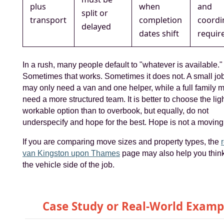
plus
when
and
split or
transport
completion
coordi
delayed
dates shift
requir
In a rush, many people default to "whatever is available."
Sometimes that works. Sometimes it does not. A small job 
may only need a van and one helper, while a full family m
need a more structured team. It is better to choose the lig
workable option than to overbook, but equally, do not
underspecify and hope for the best. Hope is not a moving
If you are comparing move sizes and property types, the
van Kingston upon Thames
page may also help you thin
the vehicle side of the job.
Case Study or Real-World Examp