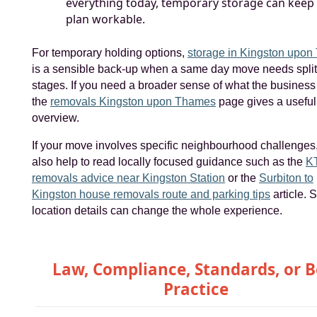
everything today, temporary storage can keep
plan workable.
For temporary holding options,
storage in Kingston upo
is a sensible back-up when a same day move needs splitt
stages. If you need a broader sense of what the business 
the
removals Kingston upon Thames
page gives a useful
overview.
If your move involves specific neighbourhood challenges,
also help to read locally focused guidance such as the
KT
removals advice near Kingston Station
or the
Surbiton to
Kingston house removals route and parking tips
article. 
location details can change the whole experience.
Law, Compliance, Standards, or B
Practice