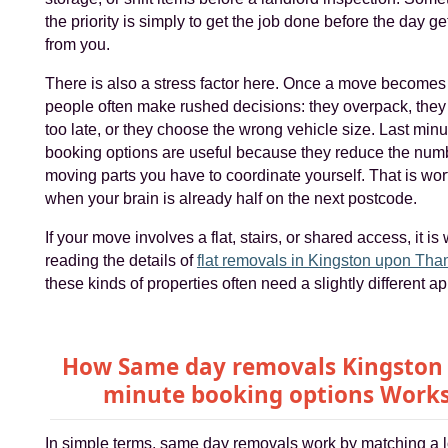
the priority is simply to get the job done before the day g
from you.
There is also a stress factor here. Once a move becomes
people often make rushed decisions: they overpack, the
too late, or they choose the wrong vehicle size. Last minu
booking options are useful because they reduce the num
moving parts you have to coordinate yourself. That is wort
when your brain is already half on the next postcode.
If your move involves a flat, stairs, or shared access, it is
reading the details of
flat removals in Kingston upon Th
these kinds of properties often need a slightly different a
How Same day removals Kingston 
minute booking options Work
In simple terms, same day removals work by matching a l