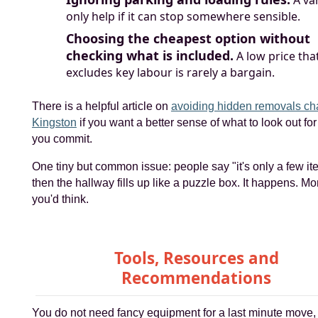
only help if it can stop somewhere sensible.
Choosing the cheapest option without
checking what is included.
A low price tha
excludes key labour is rarely a bargain.
There is a helpful article on
avoiding hidden removals ch
Kingston
if you want a better sense of what to look out for
you commit.
One tiny but common issue: people say "it's only a few i
then the hallway fills up like a puzzle box. It happens. Mo
you'd think.
Tools, Resources and
Recommendations
You do not need fancy equipment for a last minute move, 