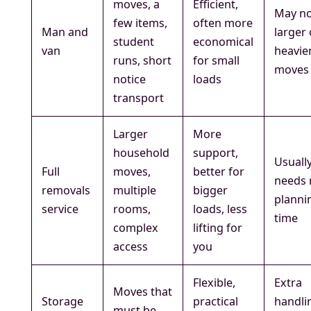
moves, a
Efficient,
May no
few items,
often more
Man and
larger 
student
economical
van
heavie
runs, short
for small
moves
notice
loads
transport
Larger
More
household
support,
Usuall
Full
moves,
better for
needs
removals
multiple
bigger
planni
service
rooms,
loads, less
time
complex
lifting for
access
you
Flexible,
Extra
Moves that
Storage
practical
handli
must be