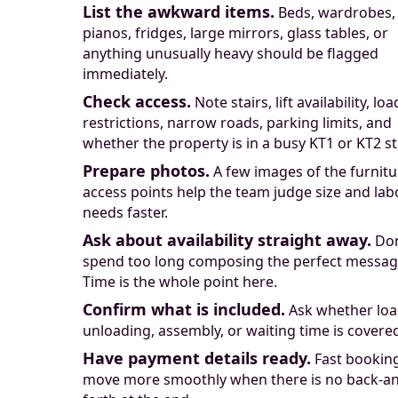
List the awkward items.
Beds, wardrobes,
pianos, fridges, large mirrors, glass tables, or
anything unusually heavy should be flagged
immediately.
Check access.
Note stairs, lift availability, lo
restrictions, narrow roads, parking limits, and
whether the property is in a busy KT1 or KT2 st
Prepare photos.
A few images of the furnit
access points help the team judge size and lab
needs faster.
Ask about availability straight away.
Don
spend too long composing the perfect messag
Time is the whole point here.
Confirm what is included.
Ask whether loa
unloading, assembly, or waiting time is covere
Have payment details ready.
Fast bookin
move more smoothly when there is no back-a