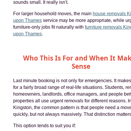
sounds small. It really isn't.
For larger household moves, the main
house removals K
upon Thames
service may be more appropriate, while ur
furniture-only jobs fit naturally with
furniture removals Ki
upon Thames
.
Who This Is For and When It Ma
Sense
Last minute booking is not only for emergencies. It make
for a fairly broad range of real-life situations. Students, re
homeowners, landlords, office managers, and people be
properties all use urgent removals for different reasons. I
Kingston, the common pattern is that people need a mov
quickly, but not always massively. That distinction matters
This option tends to suit you if: