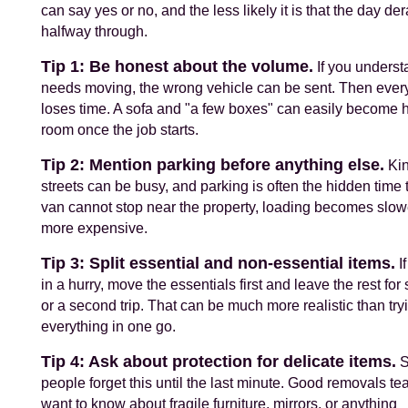
can say yes or no, and the less likely it is that the day der
halfway through.
Tip 1: Be honest about the volume.
If you underst
needs moving, the wrong vehicle can be sent. Then eve
loses time. A sofa and "a few boxes" can easily become h
room once the job starts.
Tip 2: Mention parking before anything else.
Kin
streets can be busy, and parking is often the hidden time th
van cannot stop near the property, loading becomes slow
more expensive.
Tip 3: Split essential and non-essential items.
If
in a hurry, move the essentials first and leave the rest for
or a second trip. That can be much more realistic than try
everything in one go.
Tip 4: Ask about protection for delicate items.
S
people forget this until the last minute. Good removals te
want to know about fragile furniture, mirrors, or anything