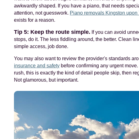
awkwardly shaped. If you have a piano, that needs specia
attention, not guesswork.
Piano removals Kingston upo
exists for a reason.
Tip 5: Keep the route simple.
If you can avoid unn
stops, do it. The less fiddling around, the better. Clean lin
simple access, job done.
You may also want to review the provider's standards ar
insurance and safety
before confirming any urgent move. 
rush, this is exactly the kind of detail people skip, then reg
Not glamorous, but important.