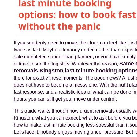
last minute booking
options: how to book fast
without the panic
If you suddenly need to move, the clock can feel like it is 
twice as fast. Maybe a tenancy ended earlier than expect
sale completed sooner than planned, or you have simply 
Same 
of time to sort the logistics. Whatever the reason,
removals Kingston last minute booking option
there for exactly these moments. The good news? A rus
does not have to become a messy one. With the right pla
fast response, and a realistic idea of what can be done in
hours, you can still get your move under control.
This guide walks through how urgent removals usually w
Kingston, what you can expect, what to ask before you b
how to make last minute booking less stressful than it so
Let's face it: nobody enjoys moving under pressure. But i