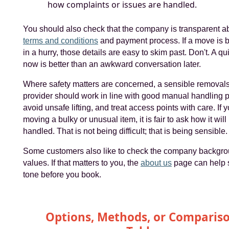
how complaints or issues are handled.
You should also check that the company is transparent ab
terms and conditions
and payment process. If a move is 
in a hurry, those details are easy to skim past. Don't. A qu
now is better than an awkward conversation later.
Where safety matters are concerned, a sensible removal
provider should work in line with good manual handling p
avoid unsafe lifting, and treat access points with care. If 
moving a bulky or unusual item, it is fair to ask how it will
handled. That is not being difficult; that is being sensible.
Some customers also like to check the company backgr
values. If that matters to you, the
about us
page can help s
tone before you book.
Options, Methods, or Comparis