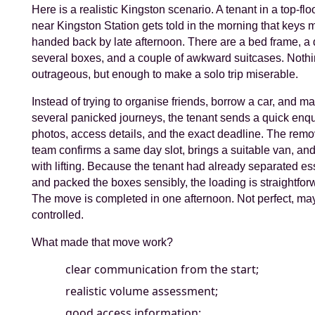
Here is a realistic Kingston scenario. A tenant in a top-floo
near Kingston Station gets told in the morning that keys 
handed back by late afternoon. There are a bed frame, a 
several boxes, and a couple of awkward suitcases. Noth
outrageous, but enough to make a solo trip miserable.
Instead of trying to organise friends, borrow a car, and m
several panicked journeys, the tenant sends a quick enqu
photos, access details, and the exact deadline. The remo
team confirms a same day slot, brings a suitable van, an
with lifting. Because the tenant had already separated es
and packed the boxes sensibly, the loading is straightfor
The move is completed in one afternoon. Not perfect, ma
controlled.
What made that move work?
clear communication from the start;
realistic volume assessment;
good access information;