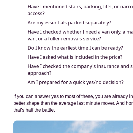
Have I mentioned stairs, parking, lifts, or narr
access?
Are my essentials packed separately?
Have I checked whether I need a van only, a m
van, or a fuller removals service?
Do I know the earliest time I can be ready?
Have I asked what is included in the price?
Have I checked the company's insurance and s
approach?
Am I prepared for a quick yes/no decision?
If you can answer yes to most of these, you are already 
better shape than the average last minute mover. And hon
that's half the battle.