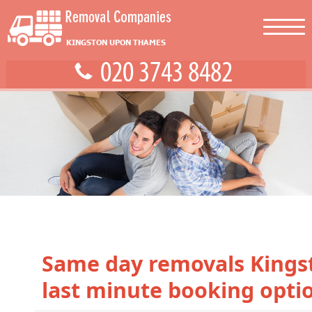
Same day removals Kings
last minute booking opti