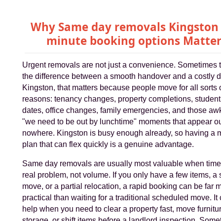
Why Same day removals Kingston 
minute booking options Matter
Urgent removals are not just a convenience. Sometimes 
the difference between a smooth handover and a costly de
Kingston, that matters because people move for all sorts 
reasons: tenancy changes, property completions, student
dates, office changes, family emergencies, and those a
"we need to be out by lunchtime" moments that appear ou
nowhere. Kingston is busy enough already, so having a 
plan that can flex quickly is a genuine advantage.
Same day removals are usually most valuable when time 
real problem, not volume. If you only have a few items, a s
move, or a partial relocation, a rapid booking can be far 
practical than waiting for a traditional scheduled move. It
help when you need to clear a property fast, move furnitur
storage, or shift items before a landlord inspection. Som