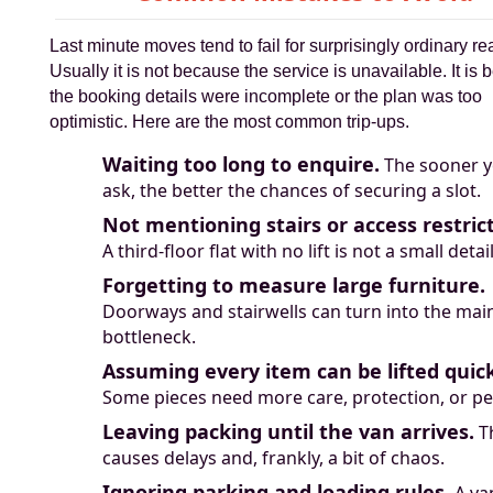
Last minute moves tend to fail for surprisingly ordinary r
Usually it is not because the service is unavailable. It is
the booking details were incomplete or the plan was too
optimistic. Here are the most common trip-ups.
Waiting too long to enquire.
The sooner 
ask, the better the chances of securing a slot.
Not mentioning stairs or access restrict
A third-floor flat with no lift is not a small detail
Forgetting to measure large furniture.
Doorways and stairwells can turn into the mai
bottleneck.
Assuming every item can be lifted quick
Some pieces need more care, protection, or pe
Leaving packing until the van arrives.
T
causes delays and, frankly, a bit of chaos.
Ignoring parking and loading rules.
A va