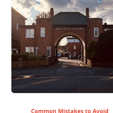
Common Mistakes to Avoid