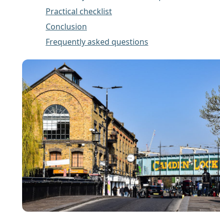
Practical checklist
Conclusion
Frequently asked questions