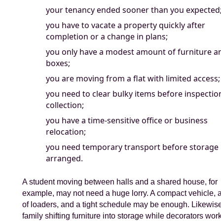
your tenancy ended sooner than you expected
you have to vacate a property quickly after
completion or a change in plans;
you only have a modest amount of furniture a
boxes;
you are moving from a flat with limited access;
you need to clear bulky items before inspectio
collection;
you have a time-sensitive office or business
relocation;
you need temporary transport before storage 
arranged.
A student moving between halls and a shared house, for
example, may not need a huge lorry. A compact vehicle, 
of loaders, and a tight schedule may be enough. Likewise
family shifting furniture into storage while decorators wor