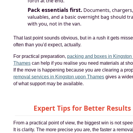
forth at the end.
Pack essentials first.
Documents, chargers,
valuables, and a basic overnight bag should tr
with you, not in the van.
That last point sounds obvious, but in a rush it gets miss
often than you'd expect, actually.
For practical preparation,
packing and boxes in Kingston
Thames
can help if you realise you need materials at shor
If the move is happening because you are clearing a prop
removal services in Kingston upon Thames
gives a wide
of what support may be available.
Expert Tips for Better Results
From a practical point of view, the biggest win is not spe
It is clarity. The more precise you are, the faster a remov