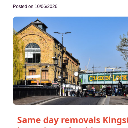
Posted on 10/06/2026
Same day removals Kings