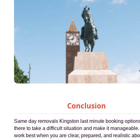
Conclusion
Same day removals Kingston last minute booking option
there to take a difficult situation and make it manageable
work best when you are clear, prepared, and realistic ab