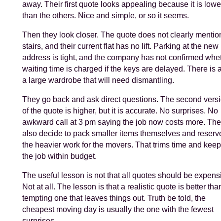
away. Their first quote looks appealing because it is lowe
than the others. Nice and simple, or so it seems.
Then they look closer. The quote does not clearly mentio
stairs, and their current flat has no lift. Parking at the new
address is tight, and the company has not confirmed whe
waiting time is charged if the keys are delayed. There is 
a large wardrobe that will need dismantling.
They go back and ask direct questions. The second vers
of the quote is higher, but it is accurate. No surprises. No
awkward call at 3 pm saying the job now costs more. Th
also decide to pack smaller items themselves and reserv
the heavier work for the movers. That trims time and kee
the job within budget.
The useful lesson is not that all quotes should be expens
Not at all. The lesson is that a realistic quote is better tha
tempting one that leaves things out. Truth be told, the
cheapest moving day is usually the one with the fewest
surprises.