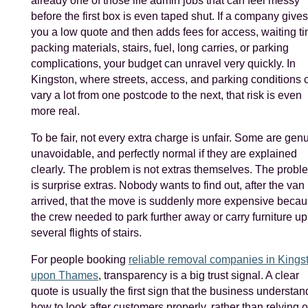
already one of those life admin jobs that can feel messy
before the first box is even taped shut. If a company gives
you a low quote and then adds fees for access, waiting ti
packing materials, stairs, fuel, long carries, or parking
complications, your budget can unravel very quickly. In
Kingston, where streets, access, and parking conditions 
vary a lot from one postcode to the next, that risk is even
more real.
To be fair, not every extra charge is unfair. Some are gen
unavoidable, and perfectly normal if they are explained
clearly. The problem is not extras themselves. The probl
is surprise extras. Nobody wants to find out, after the van
arrived, that the move is suddenly more expensive beca
the crew needed to park further away or carry furniture up
several flights of stairs.
For people booking
reliable removal companies in Kings
upon Thames
, transparency is a big trust signal. A clear
quote is usually the first sign that the business understan
how to look after customers properly, rather than relying 