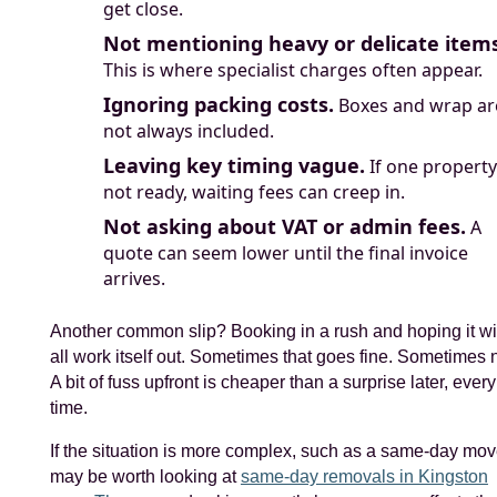
get close.
Not mentioning heavy or delicate items
This is where specialist charges often appear.
Ignoring packing costs.
Boxes and wrap ar
not always included.
Leaving key timing vague.
If one property
not ready, waiting fees can creep in.
Not asking about VAT or admin fees.
A
quote can seem lower until the final invoice
arrives.
Another common slip? Booking in a rush and hoping it wi
all work itself out. Sometimes that goes fine. Sometimes n
A bit of fuss upfront is cheaper than a surprise later, every
time.
If the situation is more complex, such as a same-day move
may be worth looking at
same-day removals in Kingston