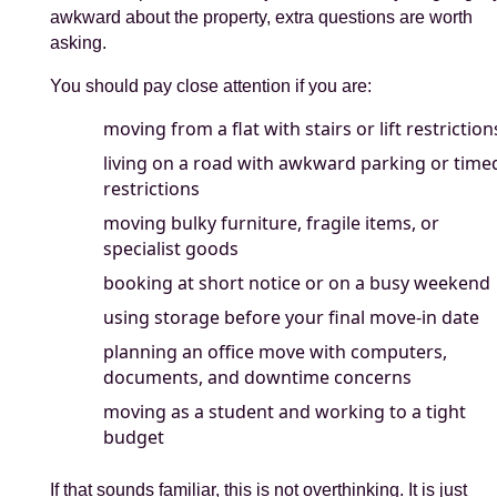
awkward about the property, extra questions are worth
asking.
You should pay close attention if you are:
moving from a flat with stairs or lift restriction
living on a road with awkward parking or time
restrictions
moving bulky furniture, fragile items, or
specialist goods
booking at short notice or on a busy weekend
using storage before your final move-in date
planning an office move with computers,
documents, and downtime concerns
moving as a student and working to a tight
budget
If that sounds familiar, this is not overthinking. It is just