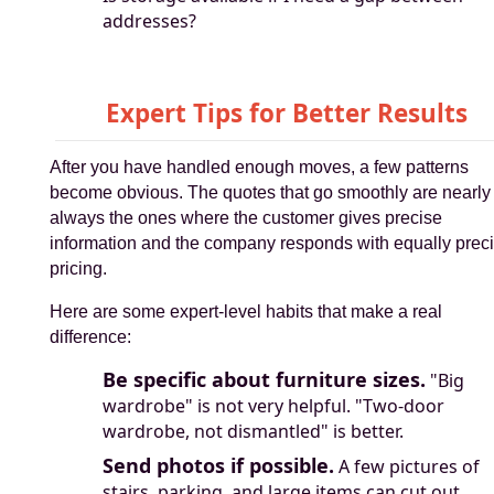
addresses?
Expert Tips for Better Results
After you have handled enough moves, a few patterns
become obvious. The quotes that go smoothly are nearly
always the ones where the customer gives precise
information and the company responds with equally prec
pricing.
Here are some expert-level habits that make a real
difference:
Be specific about furniture sizes.
"Big
wardrobe" is not very helpful. "Two-door
wardrobe, not dismantled" is better.
Send photos if possible.
A few pictures of
stairs, parking, and large items can cut out