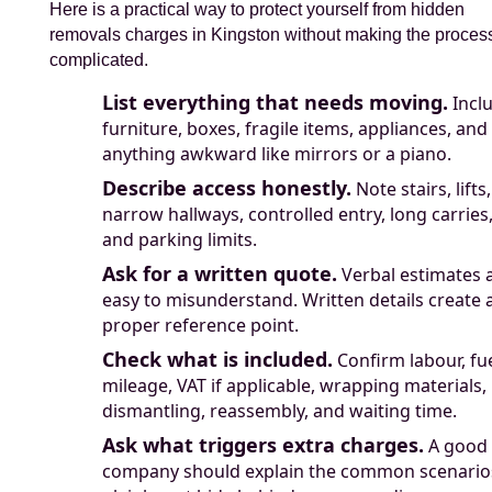
Here is a practical way to protect yourself from hidden
removals charges in Kingston without making the proces
complicated.
List everything that needs moving.
Incl
furniture, boxes, fragile items, appliances, and
anything awkward like mirrors or a piano.
Describe access honestly.
Note stairs, lifts,
narrow hallways, controlled entry, long carries
and parking limits.
Ask for a written quote.
Verbal estimates 
easy to misunderstand. Written details create 
proper reference point.
Check what is included.
Confirm labour, fue
mileage, VAT if applicable, wrapping materials,
dismantling, reassembly, and waiting time.
Ask what triggers extra charges.
A good
company should explain the common scenario