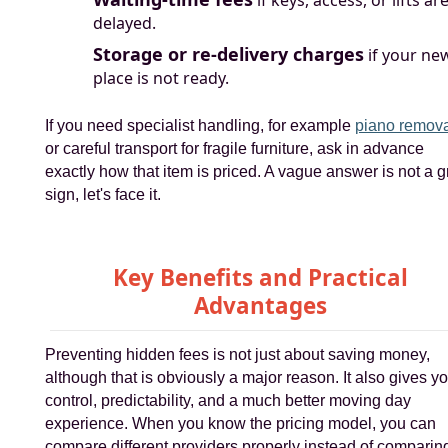
if keys, access, or lifts ar
delayed.
Storage or re-delivery charges
if your ne
place is not ready.
If you need specialist handling, for example
piano remov
or careful transport for fragile furniture, ask in advance
exactly how that item is priced. A vague answer is not a g
sign, let's face it.
Key Benefits and Practical
Advantages
Preventing hidden fees is not just about saving money,
although that is obviously a major reason. It also gives y
control, predictability, and a much better moving day
experience. When you know the pricing model, you can
compare different providers properly instead of comparin