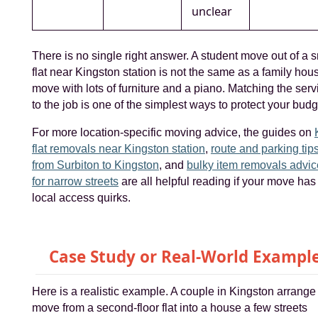
unclear
There is no single right answer. A student move out of a 
flat near Kingston station is not the same as a family hou
move with lots of furniture and a piano. Matching the serv
to the job is one of the simplest ways to protect your budg
For more location-specific moving advice, the guides on
flat removals near Kingston station
,
route and parking tip
from Surbiton to Kingston
, and
bulky item removals advic
for narrow streets
are all helpful reading if your move has
local access quirks.
Case Study or Real-World Exampl
Here is a realistic example. A couple in Kingston arrange
move from a second-floor flat into a house a few streets