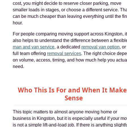
cost, you might decide to reserve closer parking, move
smaller loads in stages, or choose a different service. Th
can be much cheaper than leaving everything until the fin
hour.
For people comparing moving support across Kingston, it
also helps to understand the difference between a flexibl
man and van service
, a dedicated
removal van option
, or
full team offering
removal services
. The right choice dep
on volume, access, timing, and how much help you actua
need.
Who This Is For and When It Make
Sense
This topic matters to almost anyone moving home or
business in Kingston, but it is especially useful if your m
is not a simple lift-and-load job. If there is anything slightl