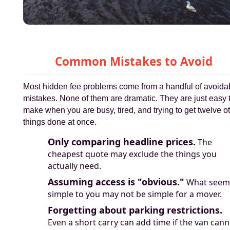
Common Mistakes to Avoid
Most hidden fee problems come from a handful of avoida
mistakes. None of them are dramatic. They are just easy 
make when you are busy, tired, and trying to get twelve o
things done at once.
Only comparing headline prices.
The
cheapest quote may exclude the things you
actually need.
Assuming access is "obvious."
What seem
simple to you may not be simple for a mover.
Forgetting about parking restrictions.
Even a short carry can add time if the van cann