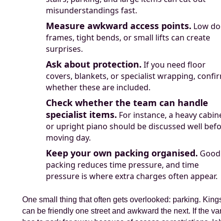
misunderstandings fast.
Measure awkward access points.
Low do
frames, tight bends, or small lifts can create
surprises.
Ask about protection.
If you need floor
covers, blankets, or specialist wrapping, confi
whether these are included.
Check whether the team can handle
specialist items.
For instance, a heavy cabin
or upright piano should be discussed well bef
moving day.
Keep your own packing organised.
Good
packing reduces time pressure, and time
pressure is where extra charges often appear.
One small thing that often gets overlooked: parking. King
can be friendly one street and awkward the next. If the va