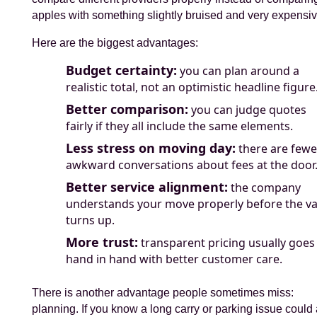
apples with something slightly bruised and very expensiv
Here are the biggest advantages:
Budget certainty:
you can plan around a
realistic total, not an optimistic headline figure
Better comparison:
you can judge quotes
fairly if they all include the same elements.
Less stress on moving day:
there are fewe
awkward conversations about fees at the door
Better service alignment:
the company
understands your move properly before the v
turns up.
More trust:
transparent pricing usually goes
hand in hand with better customer care.
There is another advantage people sometimes miss:
planning. If you know a long carry or parking issue could