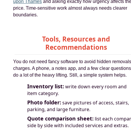
upon Thames
and asking exactly how urgency affects th
price. Time-sensitive work almost always needs clearer
boundaries.
Tools, Resources and
Recommendations
You do not need fancy software to avoid hidden removal
charges. A phone, a notes app, and a few clear questions 
do a lot of the heavy lifting. Still, a simple system helps.
Inventory list:
write down every room and
item category.
Photo folder:
save pictures of access, stairs,
parking, and large furniture.
Quote comparison sheet:
list each compa
side by side with included services and extras.