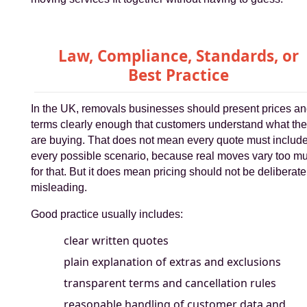
Law, Compliance, Standards, or
Best Practice
In the UK, removals businesses should present prices a
terms clearly enough that customers understand what th
are buying. That does not mean every quote must includ
every possible scenario, because real moves vary too m
for that. But it does mean pricing should not be deliberate
misleading.
Good practice usually includes:
clear written quotes
plain explanation of extras and exclusions
transparent terms and cancellation rules
reasonable handling of customer data and