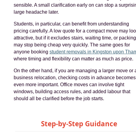
sensible. A small clarification early on can stop a surprisi
large headache later.
Students, in particular, can benefit from understanding
pricing carefully. A low quote for a compact move may lo
attractive, but if it excludes stairs, waiting time, or packing,
may stop being cheap very quickly. The same goes for
anyone booking
student removals in Kingston upon Tha
where timing and flexibility can matter as much as price.
On the other hand, if you are managing a larger move or 
business relocation, checking costs in advance becomes
even more important. Office moves can involve tight
windows, building access rules, and added labour that
should all be clarified before the job starts.
Step-by-Step Guidance