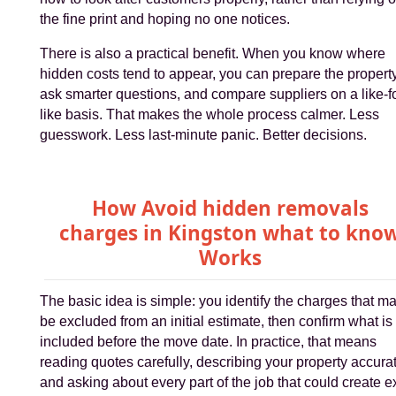
the fine print and hoping no one notices.
There is also a practical benefit. When you know where
hidden costs tend to appear, you can prepare the property
ask smarter questions, and compare suppliers on a like-fo
like basis. That makes the whole process calmer. Less
guesswork. Less last-minute panic. Better decisions.
How Avoid hidden removals
charges in Kingston what to kno
Works
The basic idea is simple: you identify the charges that m
be excluded from an initial estimate, then confirm what is
included before the move date. In practice, that means
reading quotes carefully, describing your property accurat
and asking about every part of the job that could create e