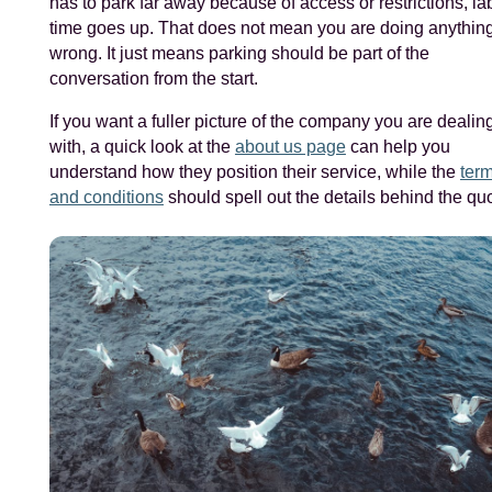
has to park far away because of access or restrictions, la
time goes up. That does not mean you are doing anythin
wrong. It just means parking should be part of the
conversation from the start.
If you want a fuller picture of the company you are dealin
with, a quick look at the
about us page
can help you
understand how they position their service, while the
ter
and conditions
should spell out the details behind the qu