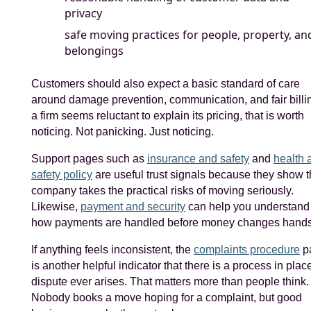
privacy
safe moving practices for people, property, an
belongings
Customers should also expect a basic standard of care
around damage prevention, communication, and fair billing
a firm seems reluctant to explain its pricing, that is worth
noticing. Not panicking. Just noticing.
Support pages such as
insurance and safety
and
health 
safety policy
are useful trust signals because they show 
company takes the practical risks of moving seriously.
Likewise,
payment and security
can help you understand
how payments are handled before money changes hands
If anything feels inconsistent, the
complaints procedure
p
is another helpful indicator that there is a process in place
dispute ever arises. That matters more than people think.
Nobody books a move hoping for a complaint, but good