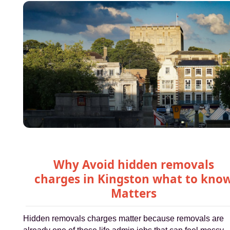
Why Avoid hidden removals
charges in Kingston what to kno
Matters
Hidden removals charges matter because removals are