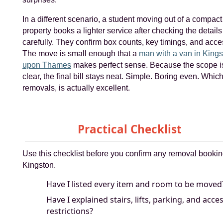
In a different scenario, a student moving out of a compact
property books a lighter service after checking the details
carefully. They confirm box counts, key timings, and acce
The move is small enough that a
man with a van in Kings
upon Thames
makes perfect sense. Because the scope i
clear, the final bill stays neat. Simple. Boring even. Which
removals, is actually excellent.
Practical Checklist
Use this checklist before you confirm any removal bookin
Kingston.
Have I listed every item and room to be moved
Have I explained stairs, lifts, parking, and acce
restrictions?