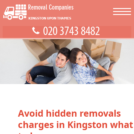
Avoid hidden removals
charges in Kingston what