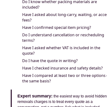
Do I know whether packing materials are
included?
Have I asked about long-carry, waiting, or acce
fees?
Have I confirmed special item pricing?
Do I understand cancellation or rescheduling
terms?
Have I asked whether VAT is included in the
quote?
Do I have the quote in writing?
Have I checked insurance and safety details?
Have I compared at least two or three options
the same basis?
Expert summary:
the easiest way to avoid hidden
removals charges is to treat every quote as a