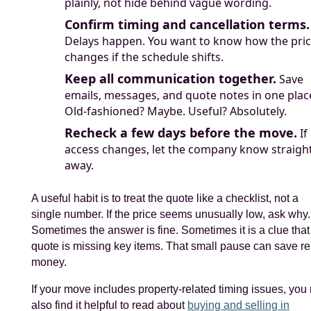
plainly, not hide behind vague wording.
Confirm timing and cancellation terms.
Delays happen. You want to know how the pri
changes if the schedule shifts.
Keep all communication together.
Save
emails, messages, and quote notes in one plac
Old-fashioned? Maybe. Useful? Absolutely.
Recheck a few days before the move.
If
access changes, let the company know straigh
away.
A useful habit is to treat the quote like a checklist, not a
single number. If the price seems unusually low, ask why.
Sometimes the answer is fine. Sometimes it is a clue that
quote is missing key items. That small pause can save re
money.
If your move includes property-related timing issues, you
also find it helpful to read about
buying and selling in