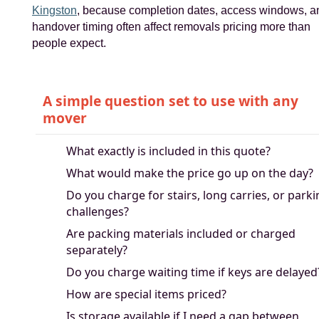
Kingston
, because completion dates, access windows, a
handover timing often affect removals pricing more than
people expect.
A simple question set to use with any
mover
What exactly is included in this quote?
What would make the price go up on the day?
Do you charge for stairs, long carries, or park
challenges?
Are packing materials included or charged
separately?
Do you charge waiting time if keys are delayed
How are special items priced?
Is storage available if I need a gap between