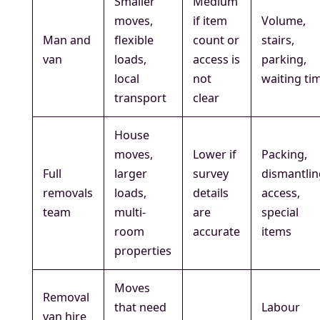
Smaller
Medium
moves,
if item
Volume,
Man and
flexible
count or
stairs,
van
loads,
access is
parking,
local
not
waiting ti
transport
clear
House
moves,
Lower if
Packing,
Full
larger
survey
dismantlin
removals
loads,
details
access,
team
multi-
are
special
room
accurate
items
properties
Moves
Removal
that need
Labour
van hire