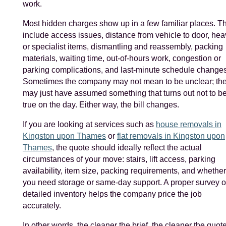
work.
Most hidden charges show up in a few familiar places. T
include access issues, distance from vehicle to door, hea
or specialist items, dismantling and reassembly, packing
materials, waiting time, out-of-hours work, congestion or
parking complications, and last-minute schedule changes
Sometimes the company may not mean to be unclear; th
may just have assumed something that turns out not to b
true on the day. Either way, the bill changes.
If you are looking at services such as
house removals in
Kingston upon Thames
or
flat removals in Kingston upon
Thames
, the quote should ideally reflect the actual
circumstances of your move: stairs, lift access, parking
availability, item size, packing requirements, and whether
you need storage or same-day support. A proper survey o
detailed inventory helps the company price the job
accurately.
In other words, the cleaner the brief, the cleaner the quote