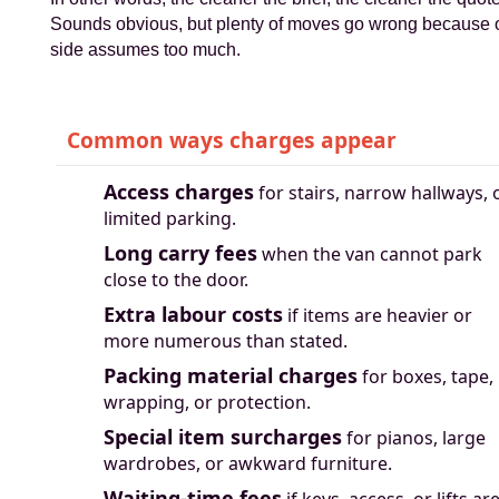
Sounds obvious, but plenty of moves go wrong because
side assumes too much.
Common ways charges appear
Access charges
for stairs, narrow hallways, 
limited parking.
Long carry fees
when the van cannot park
close to the door.
Extra labour costs
if items are heavier or
more numerous than stated.
Packing material charges
for boxes, tape,
wrapping, or protection.
Special item surcharges
for pianos, large
wardrobes, or awkward furniture.
Waiting-time fees