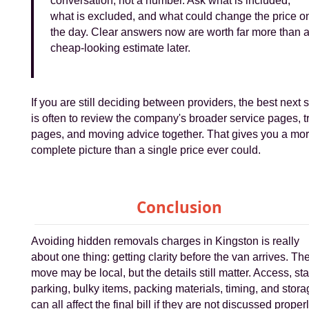
conversation, not a number. Ask what is included,
what is excluded, and what could change the price o
the day. Clear answers now are worth far more than 
cheap-looking estimate later.
If you are still deciding between providers, the best next 
is often to review the company's broader service pages, t
pages, and moving advice together. That gives you a mo
complete picture than a single price ever could.
Conclusion
Avoiding hidden removals charges in Kingston is really
about one thing: getting clarity before the van arrives. Th
move may be local, but the details still matter. Access, sta
parking, bulky items, packing materials, timing, and stor
can all affect the final bill if they are not discussed properl