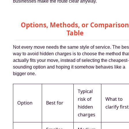
businesses make the route clear anyway.
Options, Methods, or Compariso
Table
Not every move needs the same style of service. The bes
way to avoid hidden charges is to choose the method tha
actually fits your move, instead of selecting the cheapest-
sounding option and hoping it somehow behaves like a
bigger one.
Typical
risk of
What to
Option
Best for
hidden
clarify first
charges