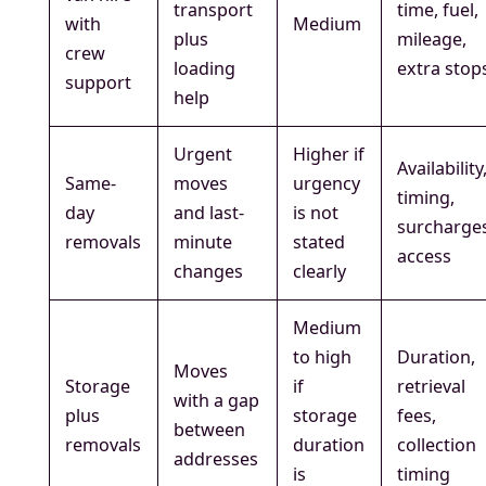
transport
time, fuel,
with
Medium
plus
mileage,
crew
loading
extra stop
support
help
Urgent
Higher if
Availability
Same-
moves
urgency
timing,
day
and last-
is not
surcharge
removals
minute
stated
access
changes
clearly
Medium
to high
Duration,
Moves
Storage
if
retrieval
with a gap
plus
storage
fees,
between
removals
duration
collection
addresses
is
timing