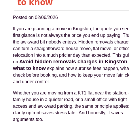
to know
Posted on 02/06/2026
If you are planning a move in Kingston, the quote you see
first glance is not always the price you end up paying. Tha
the awkward bit nobody enjoys. Hidden removals charge
can turn a straightforward house move, flat move, or offic
relocation into a much pricier day than expected. This gu
Avoid hidden removals charges in Kingston
on
what to know
explains how surprise fees happen, what
check before booking, and how to keep your move fair, cl
and under control.
Whether you are moving from a KT1 flat near the station, 
family house in a quieter road, or a small office with tight
access and awkward parking, the same principle applies
clarity upfront saves stress later. And honestly, it saves
arguments too.