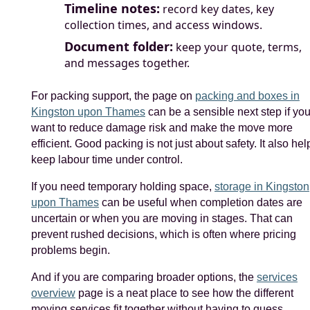
Timeline notes:
record key dates, key
collection times, and access windows.
Document folder:
keep your quote, terms,
and messages together.
For packing support, the page on
packing and boxes in
Kingston upon Thames
can be a sensible next step if yo
want to reduce damage risk and make the move more
efficient. Good packing is not just about safety. It also hel
keep labour time under control.
If you need temporary holding space,
storage in Kingston
upon Thames
can be useful when completion dates are
uncertain or when you are moving in stages. That can
prevent rushed decisions, which is often where pricing
problems begin.
And if you are comparing broader options, the
services
overview
page is a neat place to see how the different
moving services fit together without having to guess.