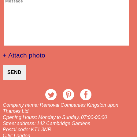
+ Attach photo
SEND
Company name:
Removal Companies Kingston upon
Thames Ltd.
Opening Hours:
Monday to Sunday, 07:00-00:00
Street address:
142 Cambridge Gardens
Postal code:
KT1 3NR
City:
London