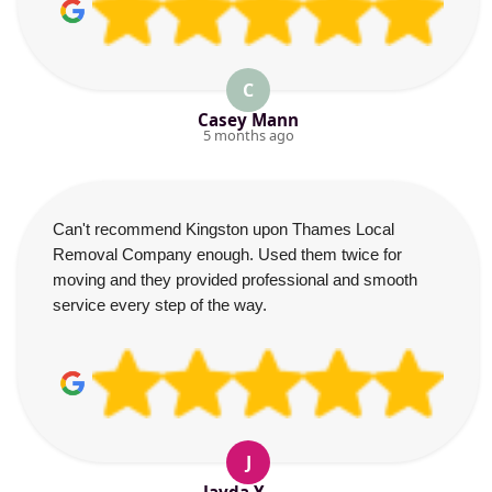
C
Casey Mann
5 months ago
Can't recommend Kingston upon Thames Local
Removal Company enough. Used them twice for
moving and they provided professional and smooth
service every step of the way.
J