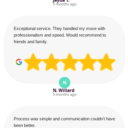
Jayda Y.
5 months ago
Exceptional service. They handled my move with
professionalism and speed. Would recommend to
friends and family.
N
N. Willard
5 months ago
Process was simple and communication couldn't have
been better.