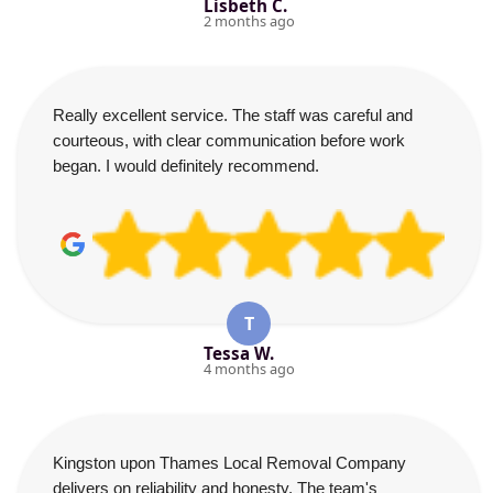
Lisbeth C.
2 months ago
Really excellent service. The staff was careful and
courteous, with clear communication before work
began. I would definitely recommend.
T
Tessa W.
4 months ago
Kingston upon Thames Local Removal Company
delivers on reliability and honesty. The team's