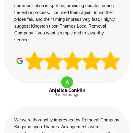
communication is spot-on, providing updates during
the entire process. I've hired them again, found their
prices fair, and their timing impressively fast. I highly
suggest Kingston upon Thames Local Removal
Company if you want a simple and trustworthy
service.
A
Anjelica Conklin
4 months ago
We were thoroughly impressed by Removal Company
Kingston upon Thames. Arrangements were