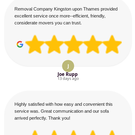
Removal Company Kingston upon Thames provided
excellent service once more--efficient, friendly,
considerate movers you can trust.
J
Joe Rupp
13 days ago
Highly satisfied with how easy and convenient this
service was. Great communication and our sofa
arrived perfectly. Thank you!