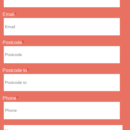
Email
Postcode
Postcode to
Phone