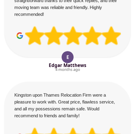
straightforward thanks to their quick replies, and their
moving team was reliable and friendly. Highly
recommended!
E
Edgar Matthews
4 months ago
Kingston upon Thames Relocation Firm were a
pleasure to work with. Great price, flawless service,
and all my possessions remain safe. Would
recommend to friends and family!