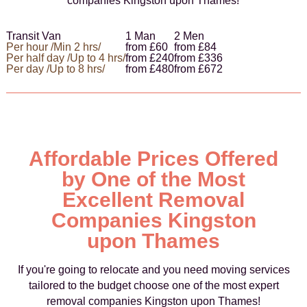
companies Kingston upon Thames!
Transit Van
1 Man
2 Men
Per hour /Min 2 hrs/
from £60
from £84
Per half day /Up to 4 hrs/
from £240
from £336
Per day /Up to 8 hrs/
from £480
from £672
Affordable Prices Offered
by One of the Most
Excellent Removal
Companies Kingston
upon Thames
If you're going to relocate and you need moving services
tailored to the budget choose one of the most expert
removal companies Kingston upon Thames!