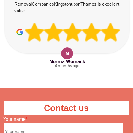
RemovalCompaniesKingstonuponThames is excellent
value.
N
Norma Womack
6 months ago
Contact us
Your name