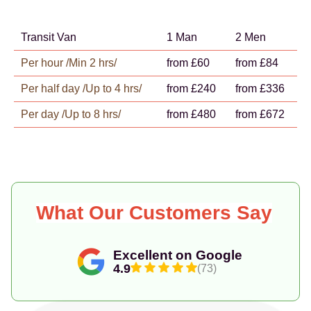
Transit Van
1 Man
2 Men
Per hour /Min 2 hrs/
from £60
from £84
Per half day /Up to 4 hrs/
from £240
from £336
Per day /Up to 8 hrs/
from £480
from £672
What Our Customers Say
Excellent on Google
4.9
(73)