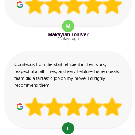
M
Makaylah Tolliver
23 days ago
Courteous from the start, efficient in their work,
respectful at all times, and very helpful--this removals
team did a fantastic job on my move. I'd highly
recommend them.
L