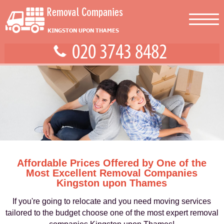
Affordable Prices Offered by One of the
Most Excellent Removal Companies
Kingston upon Thames
If you're going to relocate and you need moving services
tailored to the budget choose one of the most expert removal